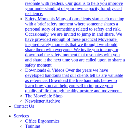
resonate with readers. Our goal is to help you improve
your understanding of your own capacity for physical
resilience.
Safety Moments
Many of our clients start each meeting
with a brief safety moment where someone shares a
personal story of something related to safety and risk.
Occasionally, we are invited to jump in and share. We
have provided enough of these practical MoveSafe-
inspired safety moments that we thought we should
share them with everyone. We invite you to copy or
download the safety moment that resonates with you
and share it the next time you are called upon to share a
safety moment.
Downloads & Videos
Over the years we have
developed handouts that our clients tell us are valuable
as reference. Download the free handouts below to
learn how you can help yourself to improve your
quality of life through healthy posture and movement.
The MoveSafe Shop
Newsletter Archive
Contact Us
Services
Office Ergonomics
Training