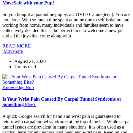
MoveSafe with your Pup!
So you bought a quarantine puppy, a COVID Canine(teen). You are
not alone. With so much time spent at home due to self isolation and
working from home, many individuals and families seem to have
collectively decided this is the perfect time to welcome a new pet
and all the joys that come along with…
READ MORE
MoveSafe
August 21, 2020
7
mins read
Knowledge Hub
Is Your Wrist Pain Caused By Carpal Tunnel Syndrome or
Something Else?
A quick Google search for hand and wrist pain is guaranteed to
return with carpal tunnel syndrome at the top of the list. While carpal
tunnel issues are prevalent in many situations, it is often used as a
catchall term for any generalized hand and wrist pain. Read on and