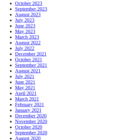
October 2023
September 2023
August 2023
July 2023
June 2023
May 2023
March 2023
August 2022
July 2022
December 2021
October 2021
September 2021
August 2021
July 2021
June 2021
May 2021
April 2021
March 2021
February 2021
January 2021
December 2020
November 2020
October 2020
September 2020
August 2020