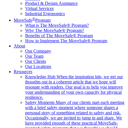
Product & Design Assistance
Virtual Services
Industrial Ergonomics
®
MoveSafe
Program
What is The MoveSafe® Program?
Why The MoveSafe® Program?
Benefits of The MoveSafe® Program
How to Implement The MoveSafe® Program
About
Our Company
Our Team
Our Clients
Our Locations
Resources
Knowledge Hub
When the inspiration hits, we get our
thoughts out in a coherent article that we hope will
resonate with readers. Our goal is to help you improve
your understanding of your own capacity for physical
resilience.
Safety Moments
Many of our clients start each meeting
with a brief safety moment where someone shares a
personal story of something related to safety and risk.
Occasionally, we are invited to jump in and share. We
have provided enough of these practical MoveSafe-