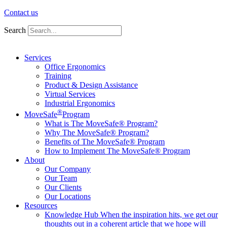
Contact us
Search
Services
Office Ergonomics
Training
Product & Design Assistance
Virtual Services
Industrial Ergonomics
®
MoveSafe
Program
What is The MoveSafe® Program?
Why The MoveSafe® Program?
Benefits of The MoveSafe® Program
How to Implement The MoveSafe® Program
About
Our Company
Our Team
Our Clients
Our Locations
Resources
Knowledge Hub
When the inspiration hits, we get our
thoughts out in a coherent article that we hope will