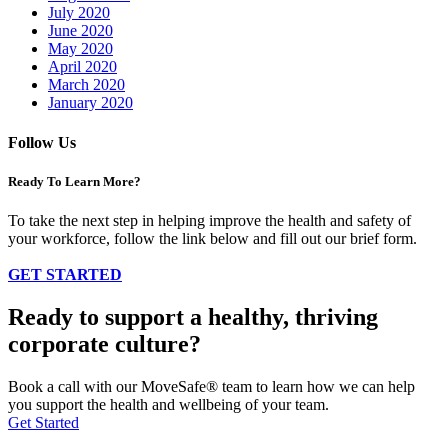
July 2020
June 2020
May 2020
April 2020
March 2020
January 2020
Follow Us
Ready To Learn More?
To take the next step in helping improve the health and safety of
your workforce, follow the link below and fill out our brief form.
GET STARTED
Ready to support a healthy, thriving
corporate culture?
Book a call with our MoveSafe® team to learn how we can help
you support the health and wellbeing of your team.
Get Started