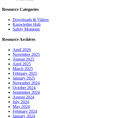
Resource Categories
Downloads & Videos
Knowledge Hub
Safety Moments
Resource Archives
April 2026
November 2025
August 2025
April 2025
March 2025
February 2025
January 2025
November 2024
October 2024
September 2024
August 2024
July 2024
May 2024
February 2024
January 2024