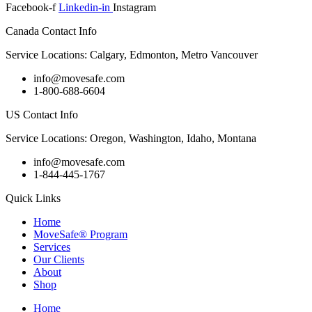
Facebook-f
Linkedin-in
Instagram
Canada Contact Info
Service Locations: Calgary, Edmonton, Metro Vancouver
info@movesafe.com
1-800-688-6604
US Contact Info
Service Locations: Oregon, Washington, Idaho, Montana
info@movesafe.com
1-844-445-1767
Quick Links
Home
MoveSafe® Program
Services
Our Clients
About
Shop
Home