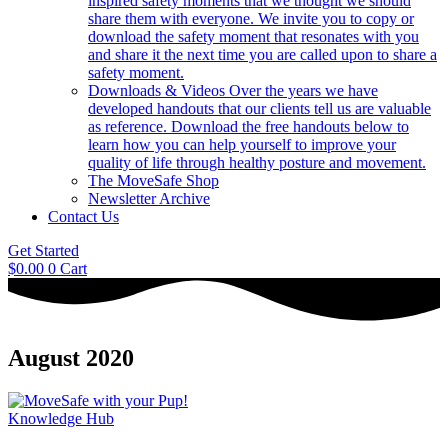
inspired safety moments that we thought we should
share them with everyone. We invite you to copy or
download the safety moment that resonates with you
and share it the next time you are called upon to share a
safety moment.
Downloads & Videos
Over the years we have
developed handouts that our clients tell us are valuable
as reference. Download the free handouts below to
learn how you can help yourself to improve your
quality of life through healthy posture and movement.
The MoveSafe Shop
Newsletter Archive
Contact Us
Get Started
$
0.00
0
Cart
August 2020
Knowledge Hub