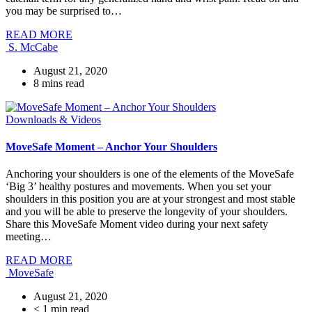
you may be surprised to…
READ MORE
S. McCabe
August 21, 2020
8
mins read
Downloads & Videos
MoveSafe Moment – Anchor Your Shoulders
Anchoring your shoulders is one of the elements of the MoveSafe
‘Big 3’ healthy postures and movements. When you set your
shoulders in this position you are at your strongest and most stable
and you will be able to preserve the longevity of your shoulders.
Share this MoveSafe Moment video during your next safety
meeting…
READ MORE
MoveSafe
August 21, 2020
< 1
min read