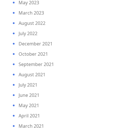
May 2023
March 2023
August 2022
July 2022
December 2021
October 2021
September 2021
August 2021
July 2021
June 2021
May 2021
April 2021
March 2021