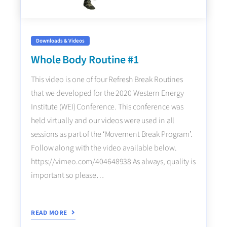
Downloads & Videos
Whole Body Routine #1
This video is one of four Refresh Break Routines
that we developed for the 2020 Western Energy
Institute (WEI) Conference. This conference was
held virtually and our videos were used in all
sessions as part of the ‘Movement Break Program’.
Follow along with the video available below.
https://vimeo.com/404648938 As always, quality is
important so please…
READ MORE