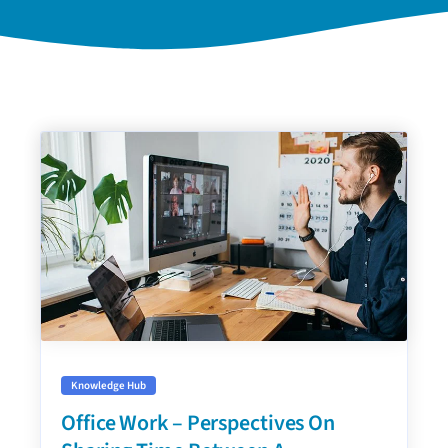
Knowledge Hub
Office Work – Perspectives On