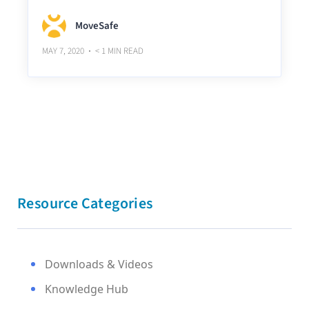
MoveSafe
MAY 7, 2020
< 1
MIN READ
Resource Categories
Downloads & Videos
Knowledge Hub