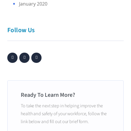
January 2020
Follow Us
Ready To Learn More?
To take the next step in helping improve the
health and safety of your workforce, follow the
link below and fill out our brief form.