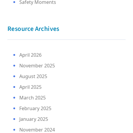
Safety Moments
Resource Archives
April 2026
November 2025
August 2025
April 2025
March 2025
February 2025
January 2025
November 2024