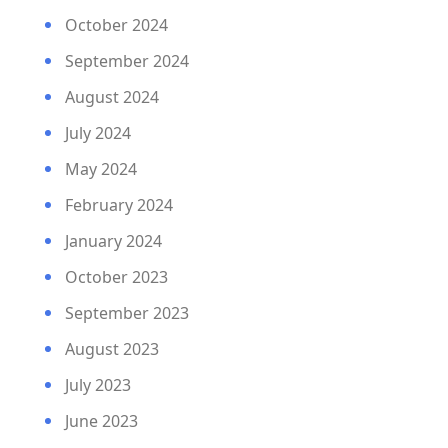
October 2024
September 2024
August 2024
July 2024
May 2024
February 2024
January 2024
October 2023
September 2023
August 2023
July 2023
June 2023