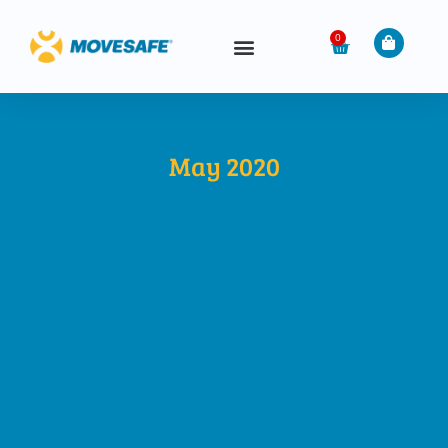
0
May 2020