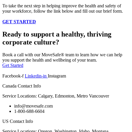
To take the next step in helping improve the health and safety of
your workforce, follow the link below and fill out our brief form.
GET STARTED
Ready to support a healthy, thriving
corporate culture?
Book a call with our MoveSafe® team to learn how we can help
you support the health and wellbeing of your team.
Get Started
Facebook-f
Linkedin-in
Instagram
Canada Contact Info
Service Locations: Calgary, Edmonton, Metro Vancouver
info@movesafe.com
1-800-688-6604
US Contact Info
Service Locations: Oregon, Washington, Idaho, Montana