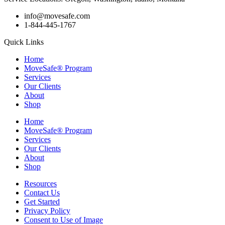
info@movesafe.com
1-844-445-1767
Quick Links
Home
MoveSafe® Program
Services
Our Clients
About
Shop
Home
MoveSafe® Program
Services
Our Clients
About
Shop
Resources
Contact Us
Get Started
Privacy Policy
Consent to Use of Image