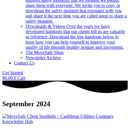
inspired safety moments that we thought we should
share them with everyone. We invite you to copy or
download the safety moment that resonates with you
and share it the next time you are called upon to share a
safety moment.
Downloads & Videos
Over the years we have
developed handouts that our clients tell us are valuable
as reference. Download the free handouts below to
learn how you can help yourself to improve your
quality of life through healthy posture and movement.
The MoveSafe Shop
Newsletter Archive
Contact Us
Get Started
$
0.00
0
Cart
September 2024
Knowledge Hub