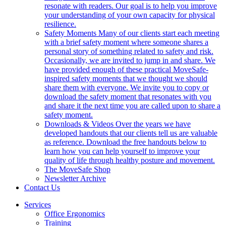
resonate with readers. Our goal is to help you improve
your understanding of your own capacity for physical
resilience.
Safety Moments
Many of our clients start each meeting
with a brief safety moment where someone shares a
personal story of something related to safety and risk.
Occasionally, we are invited to jump in and share. We
have provided enough of these practical MoveSafe-
inspired safety moments that we thought we should
share them with everyone. We invite you to copy or
download the safety moment that resonates with you
and share it the next time you are called upon to share a
safety moment.
Downloads & Videos
Over the years we have
developed handouts that our clients tell us are valuable
as reference. Download the free handouts below to
learn how you can help yourself to improve your
quality of life through healthy posture and movement.
The MoveSafe Shop
Newsletter Archive
Contact Us
Services
Office Ergonomics
Training