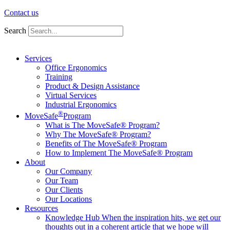
Contact us
Search
Services
Office Ergonomics
Training
Product & Design Assistance
Virtual Services
Industrial Ergonomics
®
MoveSafe
Program
What is The MoveSafe® Program?
Why The MoveSafe® Program?
Benefits of The MoveSafe® Program
How to Implement The MoveSafe® Program
About
Our Company
Our Team
Our Clients
Our Locations
Resources
Knowledge Hub
When the inspiration hits, we get our
thoughts out in a coherent article that we hope will