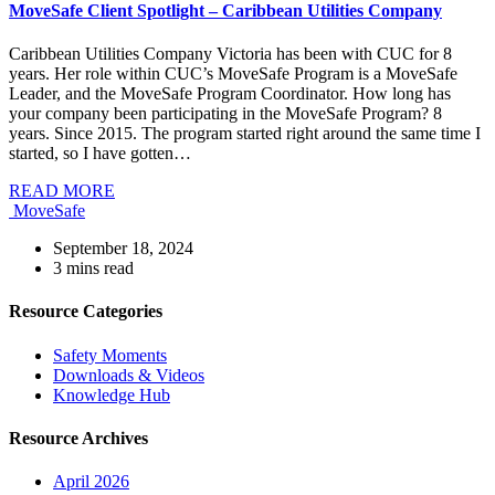
MoveSafe Client Spotlight – Caribbean Utilities Company
Caribbean Utilities Company Victoria has been with CUC for 8
years. Her role within CUC’s MoveSafe Program is a MoveSafe
Leader, and the MoveSafe Program Coordinator. How long has
your company been participating in the MoveSafe Program? 8
years. Since 2015. The program started right around the same time I
started, so I have gotten…
READ MORE
MoveSafe
September 18, 2024
3
mins read
Resource Categories
Safety Moments
Downloads & Videos
Knowledge Hub
Resource Archives
April 2026