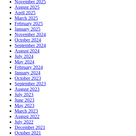
November 2025
August 2025
April 2025
March 2025
February 2025
January 2025
November 2024
October 2024
September 2024
August 2024
July 2024
May 2024
February 2024
January 2024
October 2023
September 2023
August 2023
July 2023
June 2023
May 2023
March 2023
August 2022
July 2022
December 2021
October 2021