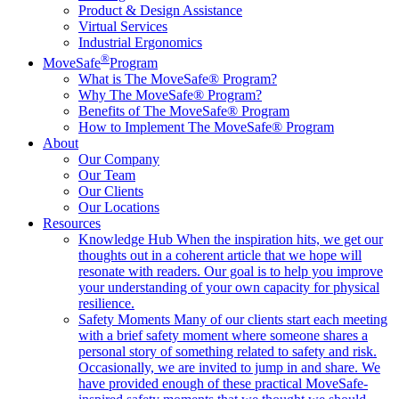
Product & Design Assistance
Virtual Services
Industrial Ergonomics
®
MoveSafe
Program
What is The MoveSafe® Program?
Why The MoveSafe® Program?
Benefits of The MoveSafe® Program
How to Implement The MoveSafe® Program
About
Our Company
Our Team
Our Clients
Our Locations
Resources
Knowledge Hub
When the inspiration hits, we get our
thoughts out in a coherent article that we hope will
resonate with readers. Our goal is to help you improve
your understanding of your own capacity for physical
resilience.
Safety Moments
Many of our clients start each meeting
with a brief safety moment where someone shares a
personal story of something related to safety and risk.
Occasionally, we are invited to jump in and share. We
have provided enough of these practical MoveSafe-