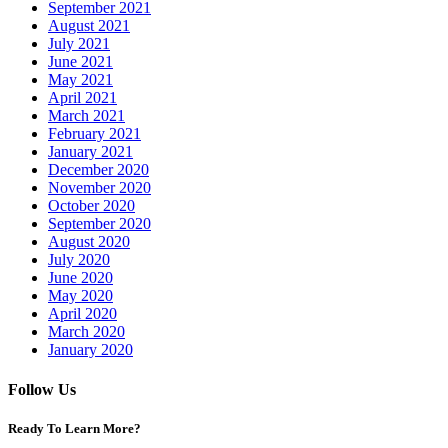
September 2021
August 2021
July 2021
June 2021
May 2021
April 2021
March 2021
February 2021
January 2021
December 2020
November 2020
October 2020
September 2020
August 2020
July 2020
June 2020
May 2020
April 2020
March 2020
January 2020
Follow Us
Ready To Learn More?