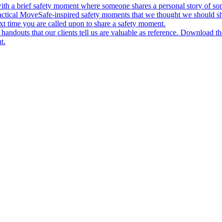
ith a brief safety moment where someone shares a personal story of some
actical MoveSafe-inspired safety moments that we thought we should s
xt time you are called upon to share a safety moment.
andouts that our clients tell us are valuable as reference. Download t
t.