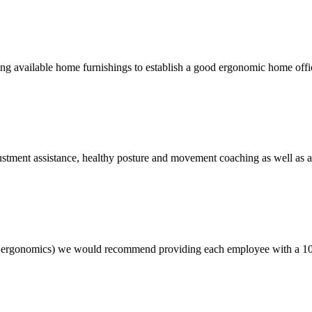
on using available home furnishings to establish a good ergonomic home o
stment assistance, healthy posture and movement coaching as well as 
e ergonomics) we would recommend providing each employee with a 10 t