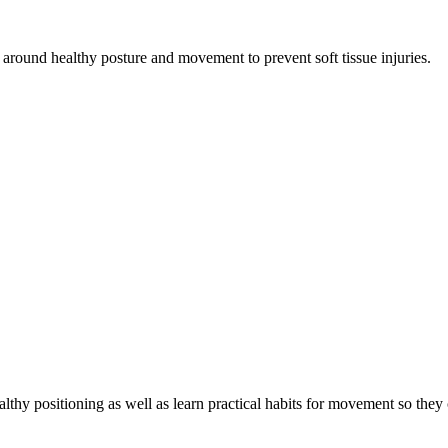
 around healthy posture and movement to prevent soft tissue injuries.
althy positioning as well as learn practical habits for movement so they 