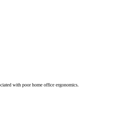
ociated with poor home office ergonomics.