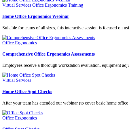
Virtual Services
Office Ergonomics
Training
Home Office Ergonomics Webinar
Suitable for teams of all sizes, this interactive session is focused 
Office Ergonomics
Comprehensive Office Ergonomics Assessments
Employees receive a thorough workstation evaluation, equipment adju
Virtual Services
Home Office Spot Checks
After your team has attended our webinar (to cover basic home offic
Office Ergonomics