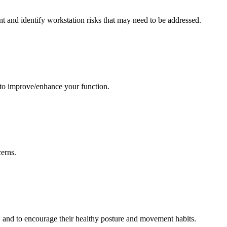
nt and identify workstation risks that may need to be addressed.
 to improve/enhance your function.
cerns.
, and to encourage their healthy posture and movement habits.