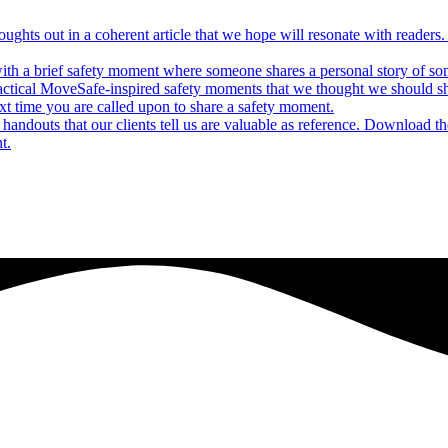
houghts out in a coherent article that we hope will resonate with reade
ith a brief safety moment where someone shares a personal story of some
actical MoveSafe-inspired safety moments that we thought we should s
xt time you are called upon to share a safety moment.
andouts that our clients tell us are valuable as reference. Download t
t.