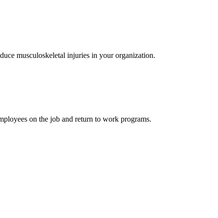
educe musculoskeletal injuries in your organization.
 employees on the job and return to work programs.