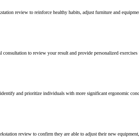
tation review to reinforce healthy habits, adjust furniture and equipme
l consultation to review your result and provide personalized exercises
 identify and prioritize individuals with more significant ergonomic con
kstation review to confirm they are able to adjust their new equipment