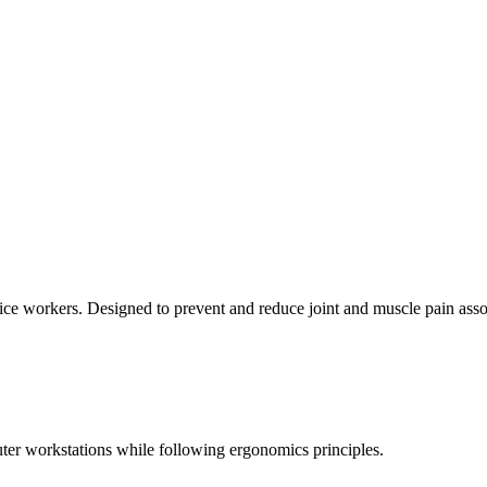
ice workers. Designed to prevent and reduce joint and muscle pain ass
uter workstations while following ergonomics principles.