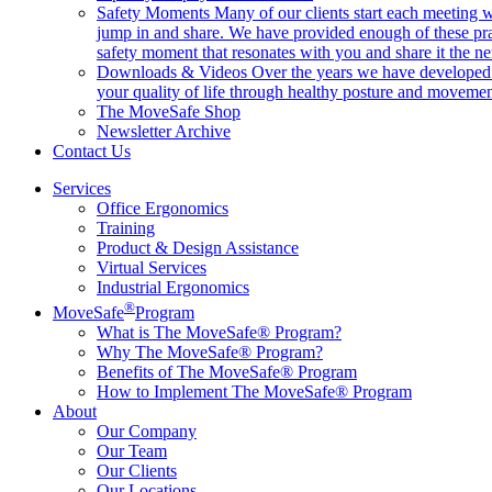
Safety Moments
Many of our clients start each meeting w
jump in and share. We have provided enough of these pr
safety moment that resonates with you and share it the ne
Downloads & Videos
Over the years we have developed h
your quality of life through healthy posture and movemen
The MoveSafe Shop
Newsletter Archive
Contact Us
Services
Office Ergonomics
Training
Product & Design Assistance
Virtual Services
Industrial Ergonomics
®
MoveSafe
Program
What is The MoveSafe® Program?
Why The MoveSafe® Program?
Benefits of The MoveSafe® Program
How to Implement The MoveSafe® Program
About
Our Company
Our Team
Our Clients
Our Locations