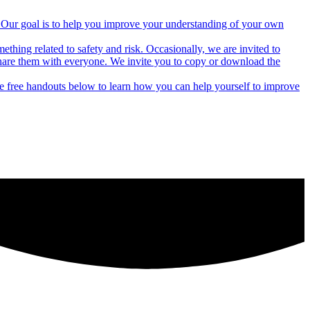
rs. Our goal is to help you improve your understanding of your own
thing related to safety and risk. Occasionally, we are invited to
hare them with everyone. We invite you to copy or download the
he free handouts below to learn how you can help yourself to improve