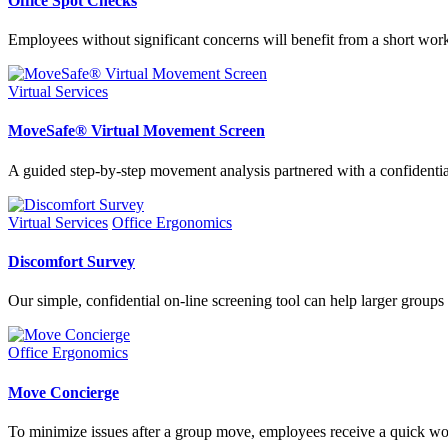
Office Spot Checks
Employees without significant concerns will benefit from a short works
Virtual Services
MoveSafe® Virtual Movement Screen
A guided step-by-step movement analysis partnered with a confidentia
Virtual Services
Office Ergonomics
Discomfort Survey
Our simple, confidential on-line screening tool can help larger groups
Office Ergonomics
Move Concierge
To minimize issues after a group move, employees receive a quick wor