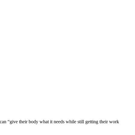
can “give their body what it needs while still getting their work