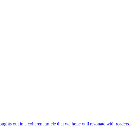
houghts out in a coherent article that we hope will resonate with reade