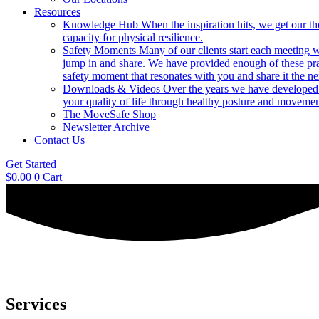
Resources
Knowledge Hub
When the inspiration hits, we get our t
capacity for physical resilience.
Safety Moments
Many of our clients start each meeting w
jump in and share. We have provided enough of these pr
safety moment that resonates with you and share it the ne
Downloads & Videos
Over the years we have developed h
your quality of life through healthy posture and movemen
The MoveSafe Shop
Newsletter Archive
Contact Us
Get Started
$
0.00
0
Cart
Services