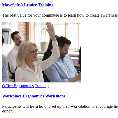
MoveSafe® Leader Training
The best value for your committee is to learn how to create awareness
Office Ergonomics
Training
Workplace Ergonomics Workshops
Participants will learn how to set up their workstation to encourage he
done”.