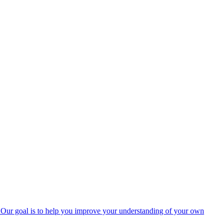
rs. Our goal is to help you improve your understanding of your own