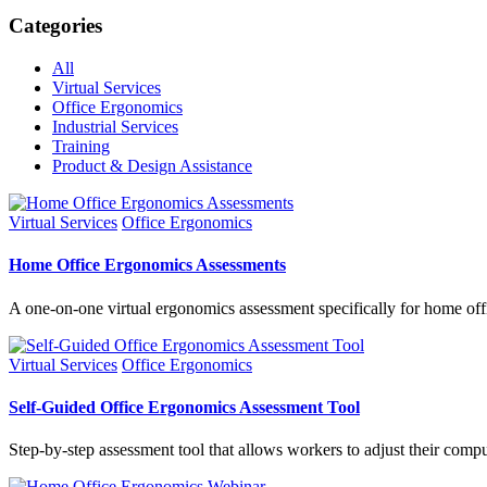
Categories
All
Virtual Services
Office Ergonomics
Industrial Services
Training
Product & Design Assistance
Virtual Services
Office Ergonomics
Home Office Ergonomics Assessments
A one-on-one virtual ergonomics assessment specifically for home off
Virtual Services
Office Ergonomics
Self-Guided Office Ergonomics Assessment Tool
Step-by-step assessment tool that allows workers to adjust their comp