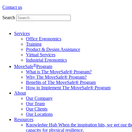
Contact us
Search
Services
Office Ergonomics
Training
Product & Design Assistance
Virtual Services
Industrial Ergonomics
®
MoveSafe
Program
What is The MoveSafe® Program?
Why The MoveSafe® Program?
Benefits of The MoveSafe® Program
How to Implement The MoveSafe® Program
About
Our Company
Our Team
Our Clients
Our Locations
Resources
Knowledge Hub
When the inspiration hits, we get our t
capacity for physical resilience.