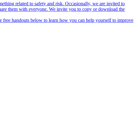
thing related to safety and risk. Occasionally, we are invited to
hare them with everyone. We invite you to copy or download the
he free handouts below to learn how you can help yourself to improve