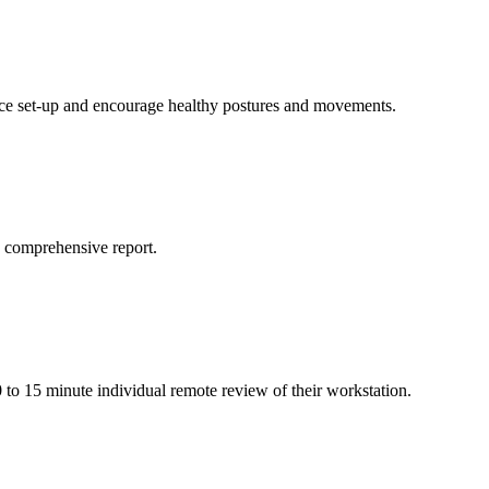
ffice set-up and encourage healthy postures and movements.
a comprehensive report.
o 15 minute individual remote review of their workstation.