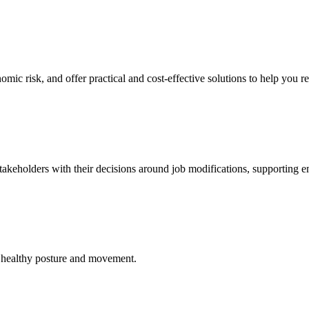
mic risk, and offer practical and cost-effective solutions to help you r
 stakeholders with their decisions around job modifications, supporting
to healthy posture and movement.