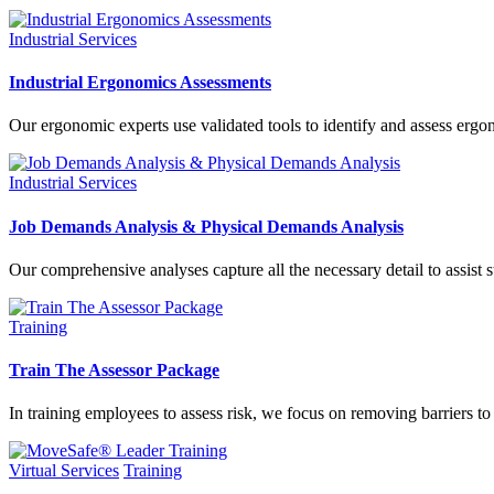
Industrial Services
Industrial Ergonomics Assessments
Our ergonomic experts use validated tools to identify and assess ergono
Industrial Services
Job Demands Analysis & Physical Demands Analysis
Our comprehensive analyses capture all the necessary detail to assist
Training
Train The Assessor Package
In training employees to assess risk, we focus on removing barriers 
Virtual Services
Training