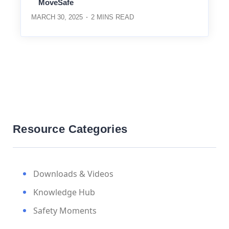
MoveSafe
MARCH 30, 2025
2
MINS READ
Resource Categories
Downloads & Videos
Knowledge Hub
Safety Moments