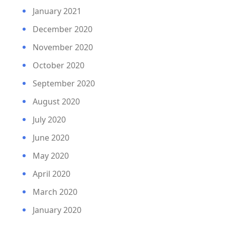
January 2021
December 2020
November 2020
October 2020
September 2020
August 2020
July 2020
June 2020
May 2020
April 2020
March 2020
January 2020