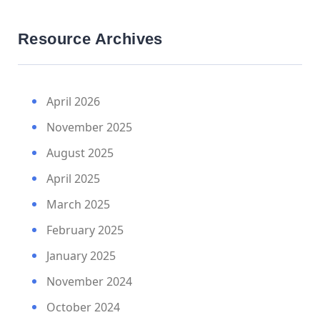
Resource Archives
April 2026
November 2025
August 2025
April 2025
March 2025
February 2025
January 2025
November 2024
October 2024