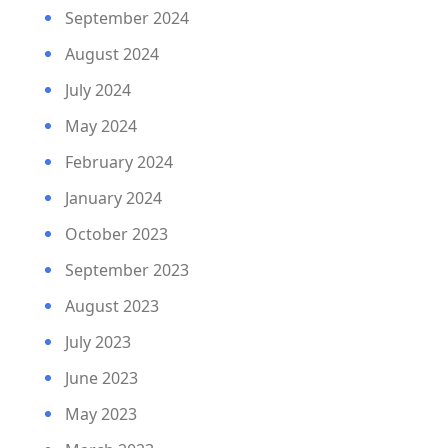
September 2024
August 2024
July 2024
May 2024
February 2024
January 2024
October 2023
September 2023
August 2023
July 2023
June 2023
May 2023