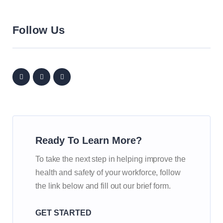
Follow Us
Ready To Learn More?
To take the next step in helping improve the
health and safety of your workforce, follow
the link below and fill out our brief form.
GET STARTED