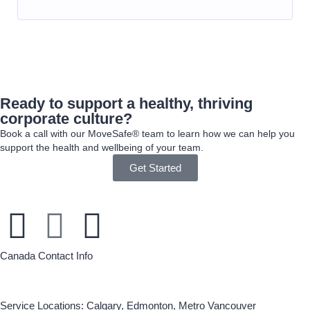
Ready to support a healthy, thriving
corporate culture?
Book a call with our MoveSafe® team to learn how we can help you
support the health and wellbeing of your team.
Get Started
Canada Contact Info
Service Locations: Calgary, Edmonton, Metro Vancouver