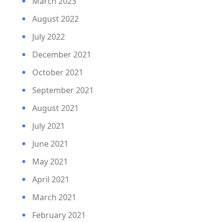
March 2023
August 2022
July 2022
December 2021
October 2021
September 2021
August 2021
July 2021
June 2021
May 2021
April 2021
March 2021
February 2021