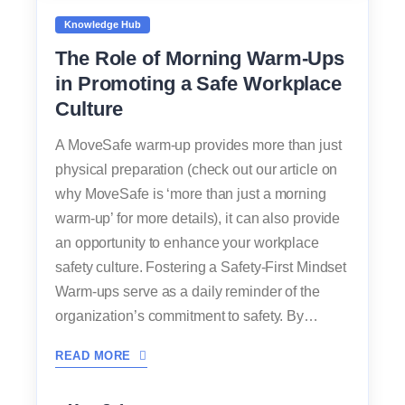
Knowledge Hub
The Role of Morning Warm-Ups
in Promoting a Safe Workplace
Culture
A MoveSafe warm-up provides more than just
physical preparation (check out our article on
why MoveSafe is ‘more than just a morning
warm-up’ for more details), it can also provide
an opportunity to enhance your workplace
safety culture. Fostering a Safety-First Mindset
Warm-ups serve as a daily reminder of the
organization’s commitment to safety. By…
READ MORE