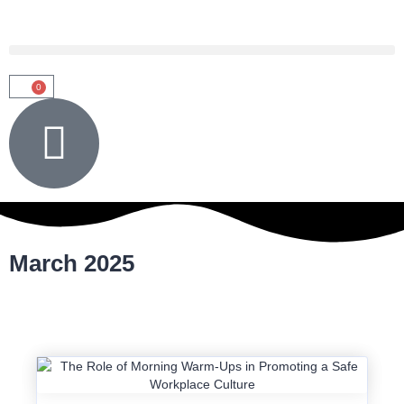
0
March 2025