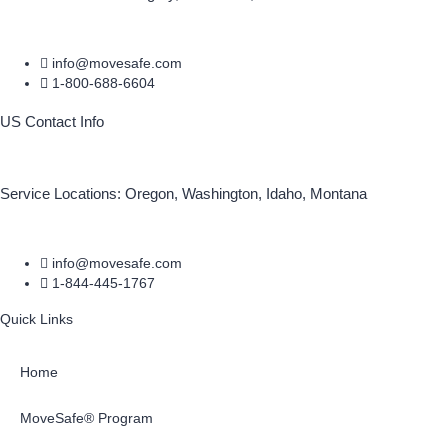
info@movesafe.com
1-800-688-6604
US Contact Info
Service Locations: Oregon, Washington, Idaho, Montana
info@movesafe.com
1-844-445-1767
Quick Links
Home
MoveSafe® Program