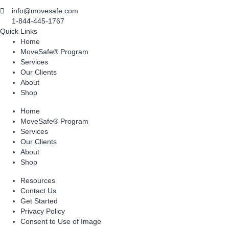
info@movesafe.com
1-844-445-1767
Quick Links
Home
MoveSafe® Program
Services
Our Clients
About
Shop
Home
MoveSafe® Program
Services
Our Clients
About
Shop
Resources
Contact Us
Get Started
Privacy Policy
Consent to Use of Image