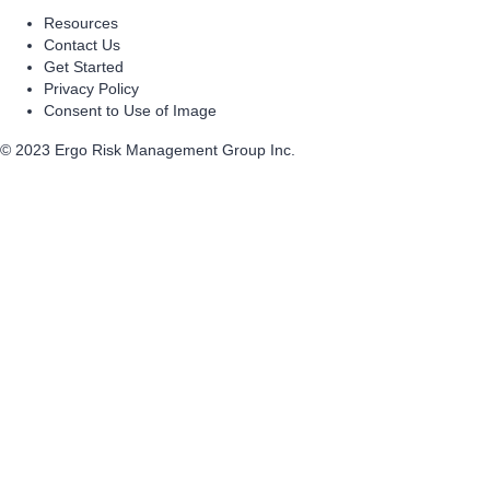
Resources
Contact Us
Get Started
Privacy Policy
Consent to Use of Image
© 2023 Ergo Risk Management Group Inc.