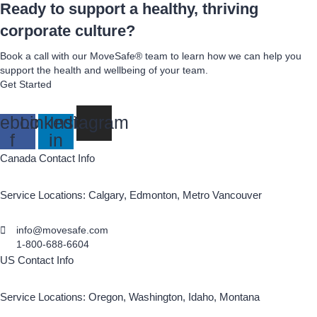
Ready to support a healthy, thriving
corporate culture?
Book a call with our MoveSafe® team to learn how we can help you
support the health and wellbeing of your team.
Get Started
ebook-
Linkedin-
Instagram
f
in
Canada Contact Info
Service Locations: Calgary, Edmonton, Metro Vancouver
info@movesafe.com
1-800-688-6604
US Contact Info
Service Locations: Oregon, Washington, Idaho, Montana