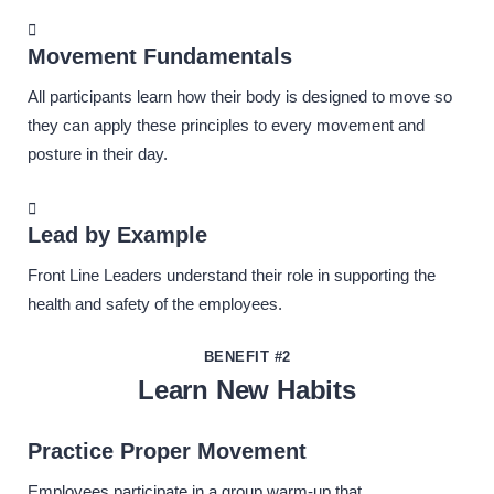
Movement Fundamentals
All participants learn how their body is designed to move so
they can apply these principles to every movement and
posture in their day.
Lead by Example
Front Line Leaders understand their role in supporting the
health and safety of the employees.
BENEFIT #2
Learn New Habits
Practice Proper Movement
Employees participate in a group warm-up that