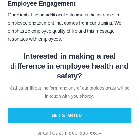
Employee Engagement
Our clients find an additional outcome is the increase in
employee engagement that comes from our training. We
emphasize employee quality of life and this message
resonates with employees.
Interested in making a real
difference
in employee health and
safety?
Call us or fill out the form and one of our professionals will be
in touch with you shortly.
GET STARTED
or Call Us at
1-800-688-6604