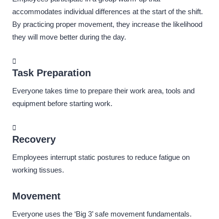
accommodates individual differences at the start of the shift.
By practicing proper movement, they increase the likelihood
they will move better during the day.
Task Preparation
Everyone takes time to prepare their work area, tools and
equipment before starting work.
Recovery
Employees interrupt static postures to reduce fatigue on
working tissues.
Movement
Everyone uses the ‘Big 3’ safe movement fundamentals.