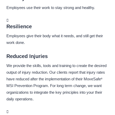
Employees use their work to stay strong and healthy.
Resilience
Employees give their body what it needs, and still get their
work done.
Reduced Injuries
We provide the skills, tools and training to create the desired
output of injury reduction. Our clients report that injury rates
have reduced after the implementation of their MoveSafe
®
MSI Prevention Program. For long term change, we want
organizations to integrate the key principles into your their
daily operations.