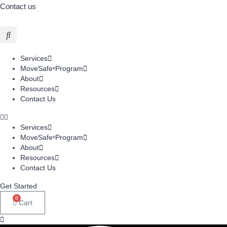
Contact us
Services
MoveSafe
Program
®
About
Resources
Contact Us
Services
MoveSafe
Program
®
About
Resources
Contact Us
Get Started
0
Cart