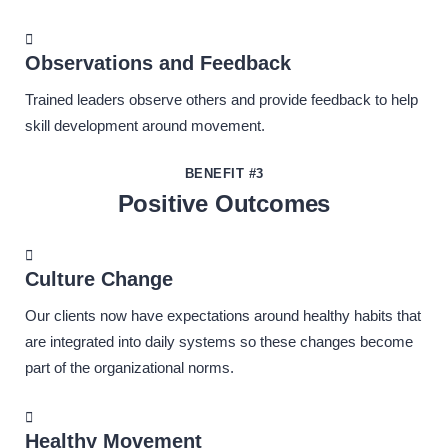
Observations and Feedback
Trained leaders observe others and provide feedback to help
skill development around movement.
BENEFIT #3
Positive Outcomes
Culture Change
Our clients now have expectations around healthy habits that
are integrated into daily systems so these changes become
part of the organizational norms.
Healthy Movement