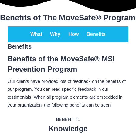
Benefits of The MoveSafe® Program
What
Why
How
Benefits
Benefits
Benefits of the MoveSafe® MSI
Prevention Program
Our clients have provided lots of feedback on the benefits of
our program. You can read specific feedback in our
testimonials. When all program elements are embedded in
your organization, the following benefits can be seen:
BENEFIT #1
Knowledge