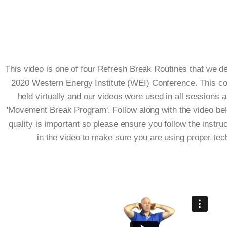
This video is one of four Refresh Break Routines that we d
2020 Western Energy Institute (WEI) Conference. This c
held virtually and our videos were used in all sessions a
'Movement Break Program'. Follow along with the video be
quality is important so please ensure you follow the instru
in the video to make sure you are using proper tec