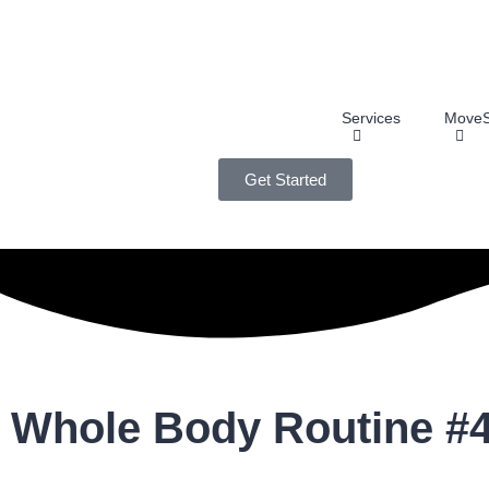
Services
MoveS
Get Started
Whole Body Routine #