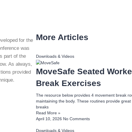
More Articles
eveloped for the
onference was
s part of the
Downloads & Videos
low. As always,
MoveSafe Seated Work
ctions provided
hnique.
Break Exercises
The resource below provides 4 movement break rout
maintaining the body. These routines provide great
breaks
Read More »
April 10, 2026
No Comments
Downloads & Videos