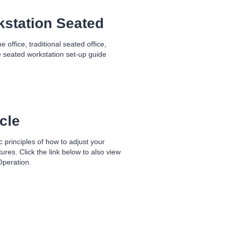
kstation Seated
office, traditional seated office,
 seated workstation set-up guide
cle
 principles of how to adjust your
es. Click the link below to also view
Operation.