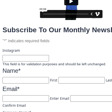
Subscribe To Our Monthly Newsl
"
*
" indicates required fields
Instagram
This field is for validation purposes and should be left unchanged.
Name
*
First
Las
Email
*
Enter Email
Confirm Email