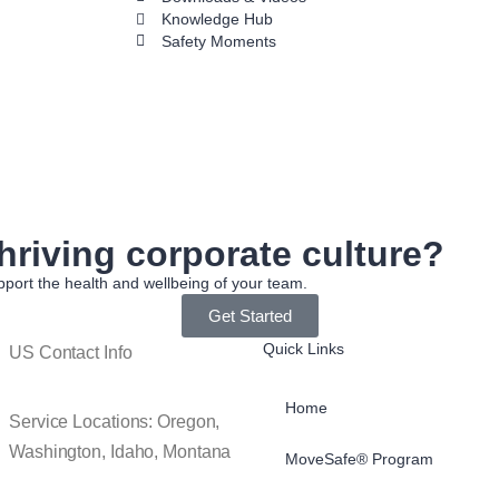
Knowledge Hub
Safety Moments
hriving corporate culture?
port the health and wellbeing of your team.
Get Started
Quick Links
US Contact Info
Home
Service Locations: Oregon,
Washington, Idaho, Montana
MoveSafe® Program