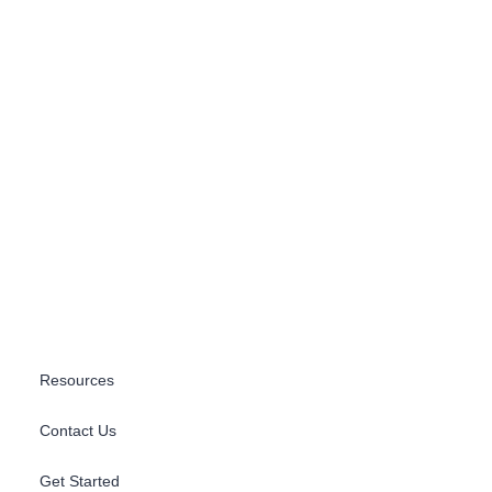
Resources
Contact Us
Get Started