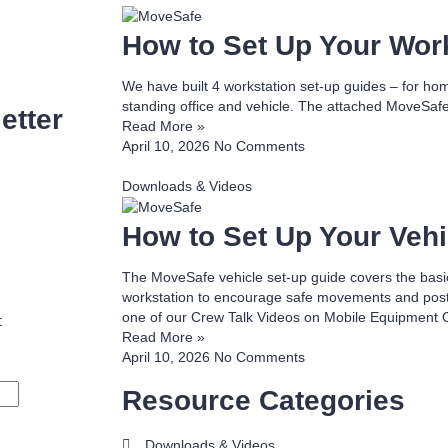
How to Set Up Your Wor
We have built 4 workstation set-up guides – for home 
standing office and vehicle. The attached MoveSafe
etter
Read More »
April 10, 2026
No Comments
Downloads & Videos
How to Set Up Your Vehi
The MoveSafe vehicle set-up guide covers the basic
workstation to encourage safe movements and postur
one of our Crew Talk Videos on Mobile Equipment 
t
Read More »
April 10, 2026
No Comments
Resource Categories
Downloads & Videos