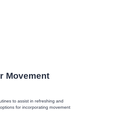
er Movement
ines to assist in refreshing and
 options for incorporating movement