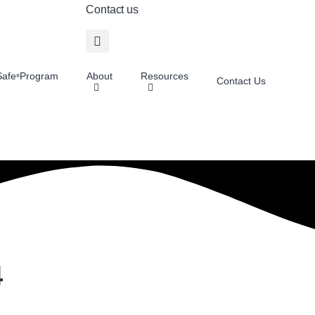
Contact us
afe
Program
About
Resources
®
Contact Us
4