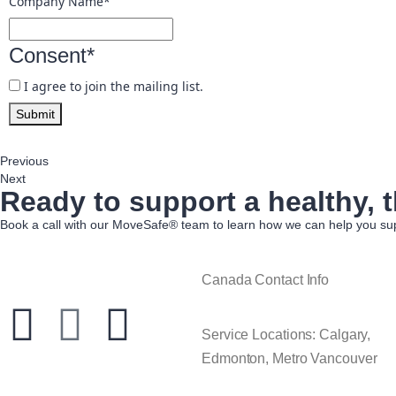
Company Name
*
Consent
*
I agree to join the mailing list.
Submit
Previous
Next
Ready to support a healthy, t
Book a call with our MoveSafe® team to learn how we can help you sup
Canada Contact Info
Service Locations: Calgary,
Edmonton, Metro Vancouver