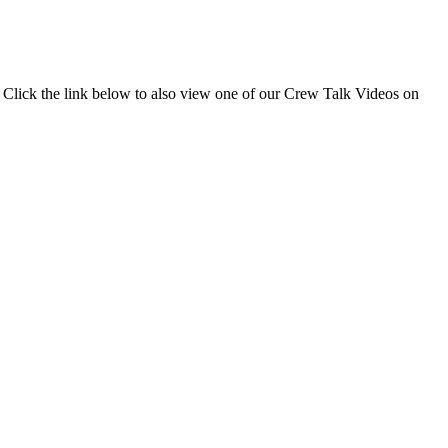
 Click the link below to also view one of our Crew Talk Videos on