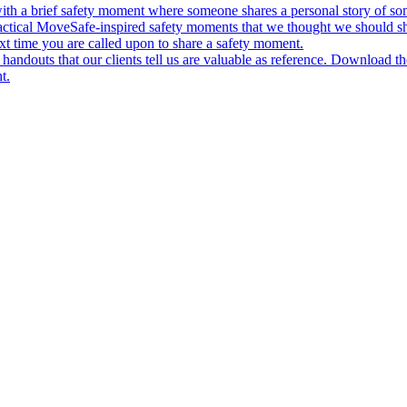
ith a brief safety moment where someone shares a personal story of some
actical MoveSafe-inspired safety moments that we thought we should s
xt time you are called upon to share a safety moment.
andouts that our clients tell us are valuable as reference. Download t
t.