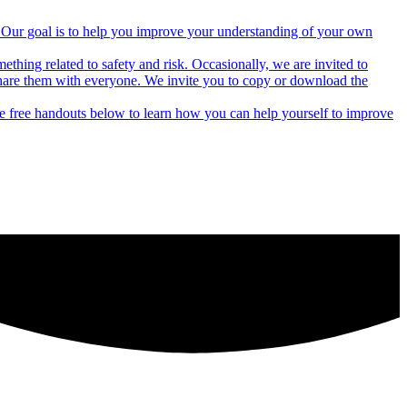
rs. Our goal is to help you improve your understanding of your own
thing related to safety and risk. Occasionally, we are invited to
hare them with everyone. We invite you to copy or download the
he free handouts below to learn how you can help yourself to improve