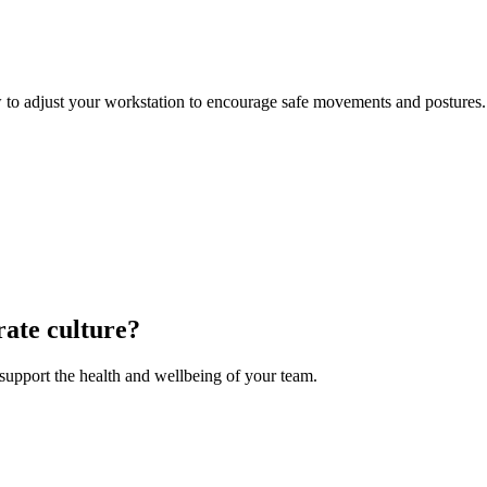
 to adjust your workstation to encourage safe movements and postures.
rate culture?
upport the health and wellbeing of your team.