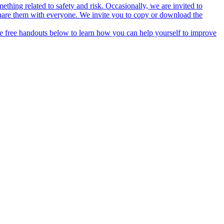
thing related to safety and risk. Occasionally, we are invited to
hare them with everyone. We invite you to copy or download the
he free handouts below to learn how you can help yourself to improve