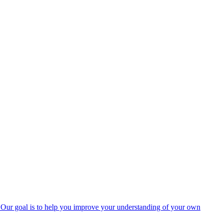
rs. Our goal is to help you improve your understanding of your own