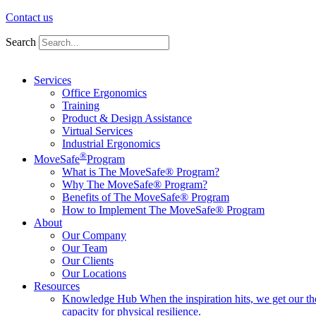
Contact us
Search
Services
Office Ergonomics
Training
Product & Design Assistance
Virtual Services
Industrial Ergonomics
®
MoveSafe
Program
What is The MoveSafe® Program?
Why The MoveSafe® Program?
Benefits of The MoveSafe® Program
How to Implement The MoveSafe® Program
About
Our Company
Our Team
Our Clients
Our Locations
Resources
Knowledge Hub
When the inspiration hits, we get our t
capacity for physical resilience.