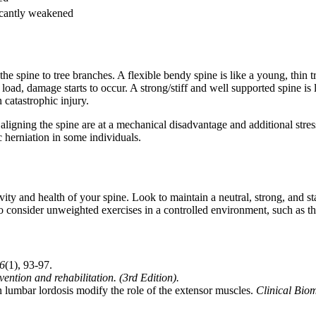
icantly weakened
e spine to tree branches. A flexible bendy spine is like a young, thin t
ad, damage starts to occur. A strong/stiff and well supported spine is l
in catastrophic injury.
aligning the spine are at a mechanical disadvantage and additional stress
c herniation in some individuals.
evity and health of your spine. Look to maintain a neutral, strong, and 
onsider unweighted exercises in a controlled environment, such as th
6
(1), 93-97.
ntion and rehabilitation. (3rd Edition).
 lumbar lordosis modify the role of the extensor muscles.
Clinical Bio