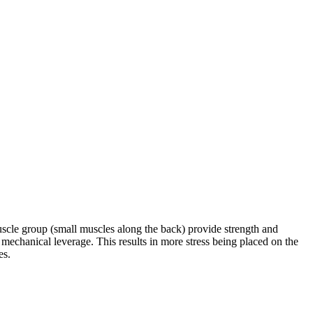
uscle group (small muscles along the back) provide strength and
mechanical leverage. This results in more stress being placed on the
es.