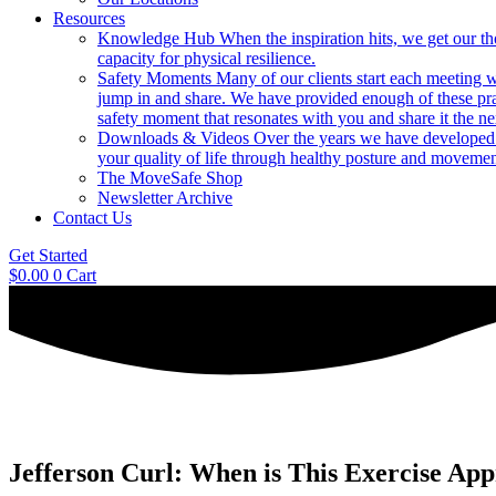
Resources
Knowledge Hub
When the inspiration hits, we get our t
capacity for physical resilience.
Safety Moments
Many of our clients start each meeting w
jump in and share. We have provided enough of these pr
safety moment that resonates with you and share it the ne
Downloads & Videos
Over the years we have developed h
your quality of life through healthy posture and movemen
The MoveSafe Shop
Newsletter Archive
Contact Us
Get Started
$
0.00
0
Cart
Jefferson Curl: When is This Exercise App