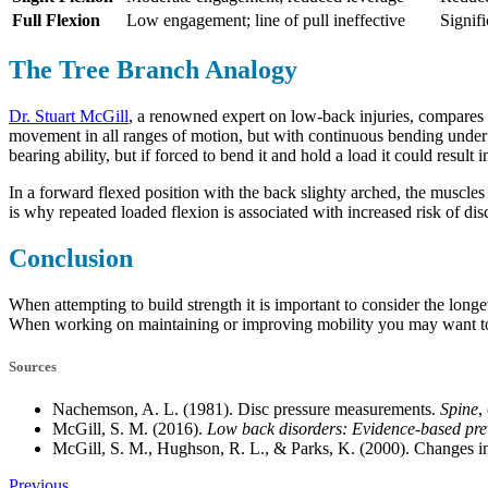
Full Flexion
Low engagement; line of pull ineffective
Signif
The Tree Branch Analogy
Dr. Stuart McGill
, a renowned expert on low-back injuries, compares th
movement in all ranges of motion, but with continuous bending under lo
bearing ability, but if forced to bend it and hold a load it could result 
In a forward flexed position with the back slighty arched, the muscles 
is why repeated loaded flexion is associated with increased risk of dis
Conclusion
When attempting to build strength it is important to consider the long
When working on maintaining or improving mobility you may want to c
Sources
Nachemson, A. L. (1981). Disc pressure measurements.
Spine
,
McGill, S. M. (2016).
Low back disorders: Evidence-based preve
McGill, S. M., Hughson, R. L., & Parks, K. (2000). Changes in
Previous