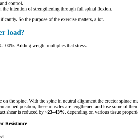
and control.
the intention of strengthening through full spinal flexion.
ficantly. So the purpose of the exercise matters, a lot.
er load?
0-100%. Adding weight multiplies that stress.
on the spine. With the spine in neutral alignment the erector spinae m
an arched position, these muscles are lengthened and lose some of their 
ract shear is reduced by
~23–43%
, depending on various tissue properti
ar Resistance
ed