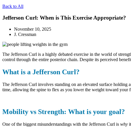
Back to All
Jefferson Curl: When is This Exercise Appropriate?
November 10, 2025
J. Cressman
The Jefferson Curl is a highly debated exercise in the world of strengt
control through the entire posterior chain. Despite its perceived benefi
What is a Jefferson Curl?
The Jefferson Curl involves standing on an elevated surface holding a 
time, allowing the spine to flex as you lower the weight toward your 
Mobility vs Strength: What is your goal?
One of the biggest misunderstandings with the Jefferson Curl is
why
i