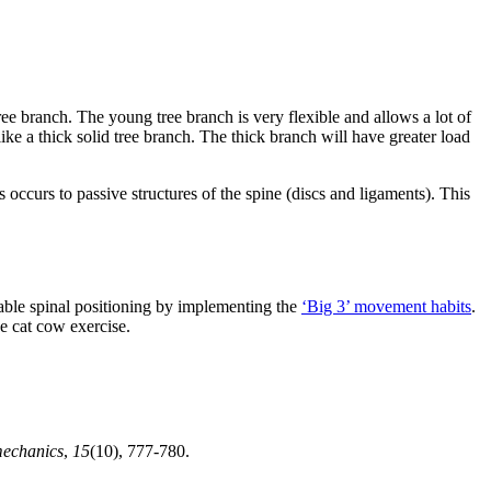
ree branch. The young tree branch is very flexible and allows a lot of
ike a thick solid tree branch. The thick branch will have greater load
 occurs to passive structures of the spine (discs and ligaments). This
stable spinal positioning by implementing the
‘Big 3’ movement habits
.
e cat cow exercise.
mechanics
,
15
(10), 777-780.