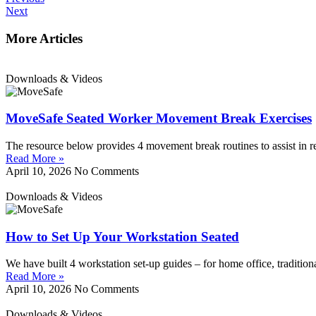
Next
More Articles
Downloads & Videos
MoveSafe Seated Worker Movement Break Exercises
The resource below provides 4 movement break routines to assist in r
Read More »
April 10, 2026
No Comments
Downloads & Videos
How to Set Up Your Workstation Seated
We have built 4 workstation set-up guides – for home office, tradition
Read More »
April 10, 2026
No Comments
Downloads & Videos