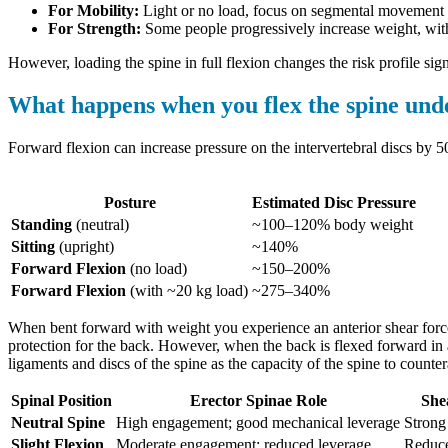
For Mobility:
Light or no load, focus on segmental movement 
For Strength:
Some people progressively increase weight, with 
However, loading the spine in full flexion changes the risk profile signi
What happens when you flex the spine und
Forward flexion can increase pressure on the intervertebral discs by 5
Posture
Estimated Disc Pressure
Standing
(neutral)
~100–120% body weight
Sitting
(upright)
~140%
Forward Flexion
(no load)
~150–200%
Forward Flexion
(with ~20 kg load)
~275–340%
When bent forward with weight you experience an anterior shear force 
protection for the back. However, when the back is flexed forward in 
ligaments and discs of the spine as the capacity of the spine to counte
Spinal Position
Erector Spinae Role
She
Neutral Spine
High engagement; good mechanical leverage
Strong
Slight Flexion
Moderate engagement; reduced leverage
Reduc