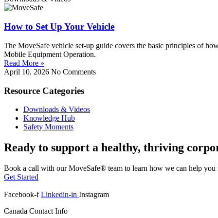
How to Set Up Your Vehicle
The MoveSafe vehicle set-up guide covers the basic principles of how
Mobile Equipment Operation.
Read More »
April 10, 2026
No Comments
Resource Categories
Downloads & Videos
Knowledge Hub
Safety Moments
Ready to support a healthy, thriving corpo
Book a call with our MoveSafe® team to learn how we can help you s
Get Started
Facebook-f
Linkedin-in
Instagram
Canada Contact Info