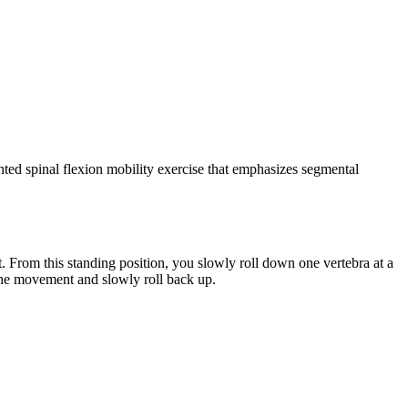
ghted spinal flexion mobility exercise that emphasizes segmental
t. From this standing position, you slowly roll down one vertebra at a
 the movement and slowly roll back up.