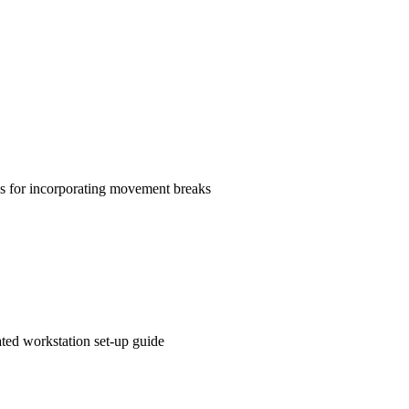
ns for incorporating movement breaks
ated workstation set-up guide