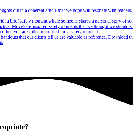
houghts out in a coherent article that we hope will resonate with reade
ith a brief safety moment where someone shares a personal story of some
actical MoveSafe-inspired safety moments that we thought we should s
xt time you are called upon to share a safety moment.
andouts that our clients tell us are valuable as reference. Download t
t.
ropriate?