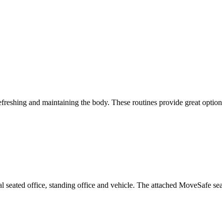
efreshing and maintaining the body. These routines provide great optio
al seated office, standing office and vehicle. The attached MoveSafe se