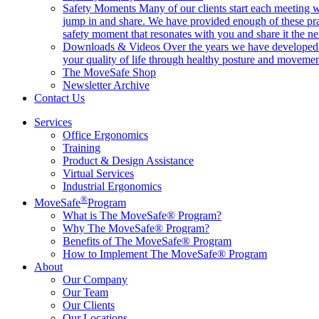
Safety Moments
Many of our clients start each meeting w
jump in and share. We have provided enough of these pr
safety moment that resonates with you and share it the ne
Downloads & Videos
Over the years we have developed h
your quality of life through healthy posture and movemen
The MoveSafe Shop
Newsletter Archive
Contact Us
Services
Office Ergonomics
Training
Product & Design Assistance
Virtual Services
Industrial Ergonomics
®
MoveSafe
Program
What is The MoveSafe® Program?
Why The MoveSafe® Program?
Benefits of The MoveSafe® Program
How to Implement The MoveSafe® Program
About
Our Company
Our Team
Our Clients
Our Locations