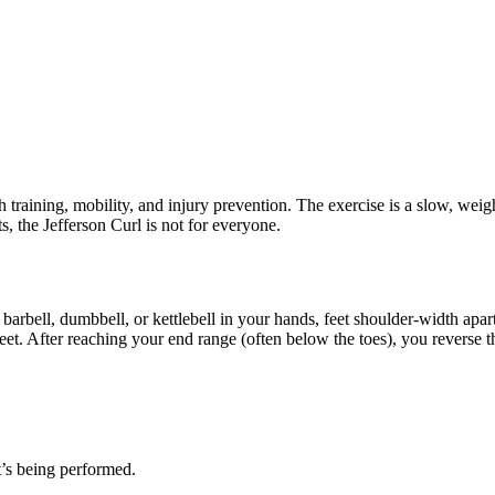
h training, mobility, and injury prevention. The exercise is a slow, wei
ts, the Jefferson Curl is not for everyone.
barbell, dumbbell, or kettlebell in your hands, feet shoulder-width apar
feet. After reaching your end range (often below the toes), you reverse
t’s being performed.