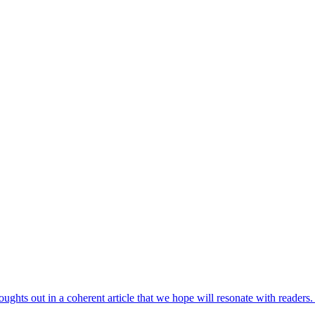
houghts out in a coherent article that we hope will resonate with reade