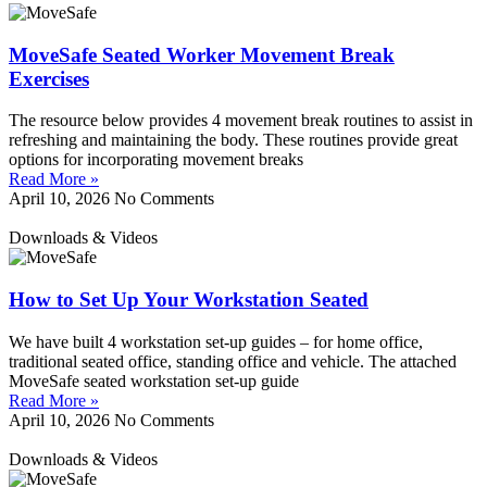
MoveSafe Seated Worker Movement Break
Exercises
The resource below provides 4 movement break routines to assist in
refreshing and maintaining the body. These routines provide great
options for incorporating movement breaks
Read More »
April 10, 2026
No Comments
Downloads & Videos
How to Set Up Your Workstation Seated
We have built 4 workstation set-up guides – for home office,
traditional seated office, standing office and vehicle. The attached
MoveSafe seated workstation set-up guide
Read More »
April 10, 2026
No Comments
Downloads & Videos