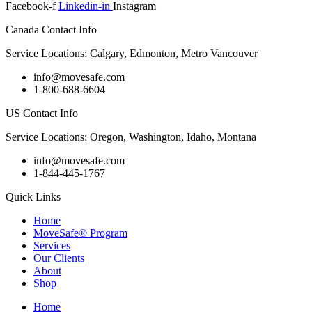
Facebook-f
Linkedin-in
Instagram
Canada Contact Info
Service Locations: Calgary, Edmonton, Metro Vancouver
info@movesafe.com
1-800-688-6604
US Contact Info
Service Locations: Oregon, Washington, Idaho, Montana
info@movesafe.com
1-844-445-1767
Quick Links
Home
MoveSafe® Program
Services
Our Clients
About
Shop
Home