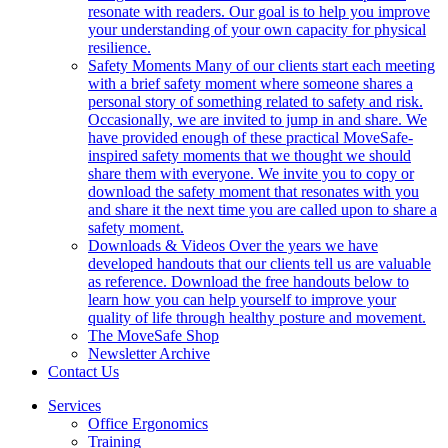
resonate with readers. Our goal is to help you improve
your understanding of your own capacity for physical
resilience.
Safety Moments
Many of our clients start each meeting
with a brief safety moment where someone shares a
personal story of something related to safety and risk.
Occasionally, we are invited to jump in and share. We
have provided enough of these practical MoveSafe-
inspired safety moments that we thought we should
share them with everyone. We invite you to copy or
download the safety moment that resonates with you
and share it the next time you are called upon to share a
safety moment.
Downloads & Videos
Over the years we have
developed handouts that our clients tell us are valuable
as reference. Download the free handouts below to
learn how you can help yourself to improve your
quality of life through healthy posture and movement.
The MoveSafe Shop
Newsletter Archive
Contact Us
Services
Office Ergonomics
Training