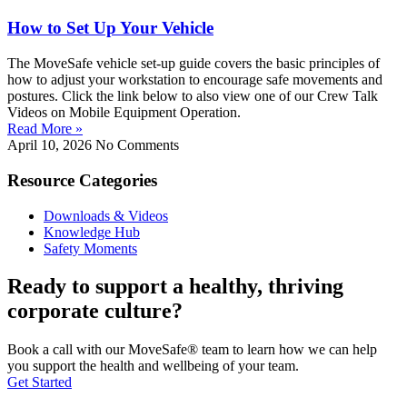
How to Set Up Your Vehicle
The MoveSafe vehicle set-up guide covers the basic principles of
how to adjust your workstation to encourage safe movements and
postures. Click the link below to also view one of our Crew Talk
Videos on Mobile Equipment Operation.
Read More »
April 10, 2026
No Comments
Resource Categories
Downloads & Videos
Knowledge Hub
Safety Moments
Ready to support a healthy, thriving
corporate culture?
Book a call with our MoveSafe® team to learn how we can help
you support the health and wellbeing of your team.
Get Started