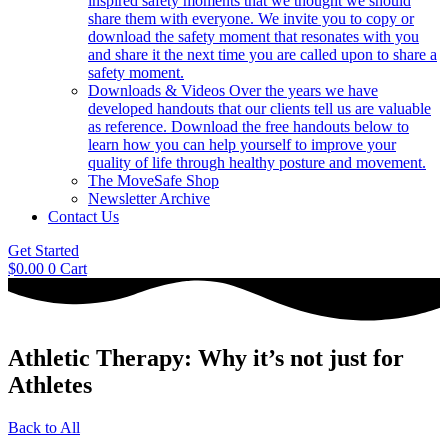
inspired safety moments that we thought we should
share them with everyone. We invite you to copy or
download the safety moment that resonates with you
and share it the next time you are called upon to share a
safety moment.
Downloads & Videos
Over the years we have
developed handouts that our clients tell us are valuable
as reference. Download the free handouts below to
learn how you can help yourself to improve your
quality of life through healthy posture and movement.
The MoveSafe Shop
Newsletter Archive
Contact Us
Get Started
$
0.00
0
Cart
Athletic Therapy: Why it’s not just for
Athletes
Back to All