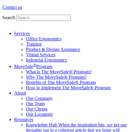
Contact us
Search
Services
Office Ergonomics
Training
Product & Design Assistance
Virtual Services
Industrial Ergonomics
®
MoveSafe
Program
What is The MoveSafe® Program?
Why The MoveSafe® Program?
Benefits of The MoveSafe® Program
How to Implement The MoveSafe® Program
About
Our Company
Our Team
Our Clients
Our Locations
Resources
Knowledge Hub
When the inspiration hits, we get our
thoughts out in a coherent article that we hope will