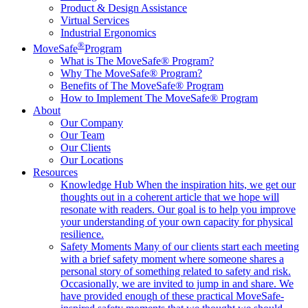
Product & Design Assistance
Virtual Services
Industrial Ergonomics
®
MoveSafe
Program
What is The MoveSafe® Program?
Why The MoveSafe® Program?
Benefits of The MoveSafe® Program
How to Implement The MoveSafe® Program
About
Our Company
Our Team
Our Clients
Our Locations
Resources
Knowledge Hub
When the inspiration hits, we get our
thoughts out in a coherent article that we hope will
resonate with readers. Our goal is to help you improve
your understanding of your own capacity for physical
resilience.
Safety Moments
Many of our clients start each meeting
with a brief safety moment where someone shares a
personal story of something related to safety and risk.
Occasionally, we are invited to jump in and share. We
have provided enough of these practical MoveSafe-