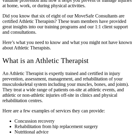
valuable profession and how it helps you prevent or manage injuries
at home, work, or during physical activities.
Did you know that six of eight of our MoveSafe Consultants are
certified Athletic Therapists? These team members have provided
great insights into our training programs and our 1:1 client support
and consultations.
Here’s what you need to know and what you might not have known
about Athletic Therapists.
What is an Athletic Therapist
An Athletic Therapist is expertly trained and certified in injury
prevention, assessment, management, and rehabilitation of your
musculoskeletal system including your muscles, bones, and joints).
They treat a wide range of patients on-site at athletic events, and
athletic or non-athletic injuries off-site in clinics and physical
rehabilitation centres.
Here are a few examples of services they can provide:
Concussion recovery
Rehabilitation from hip replacement surgery
Nutritional advice