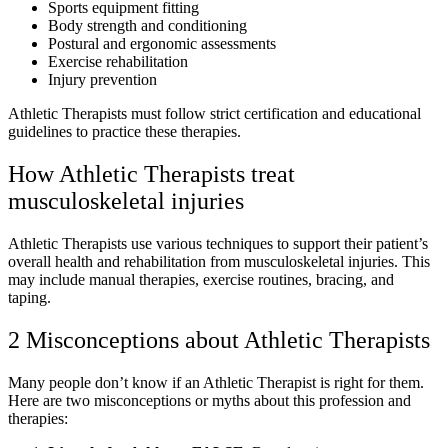
Sports equipment fitting
Body strength and conditioning
Postural and ergonomic assessments
Exercise rehabilitation
Injury prevention
Athletic Therapists must follow strict certification and educational
guidelines to practice these therapies.
How Athletic Therapists treat
musculoskeletal injuries
Athletic Therapists use various techniques to support their patient’s
overall health and rehabilitation from musculoskeletal injuries. This
may include manual therapies, exercise routines, bracing, and
taping.
2 Misconceptions about Athletic Therapists
Many people don’t know if an Athletic Therapist is right for them.
Here are two misconceptions or myths about this profession and
therapies: