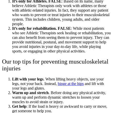
It’s only for Athletes. FALSE
: Based on its name, many
believe Athletic Therapists only work with athletes or those
with athletic-related injuries. In fact, they support any patient
who wants to prevent or treat injuries to their musculoskeletal
system. This includes children, young adults, and older
people.
It’s only for rehabilitation. FALSE
: While most patients
who see Athletic Therapists seek healing or rehabilitation, you
can also benefit from seeing them to prevent injury. They can
provide nutritional, postural, and movement support to help
you avoid injuries in your day-to-day life, while playing
sports, or engaging in other physical activities.
Our top tips for preventing musculoskeletal
injuries
Lift with your legs
. When lifting heavy objects, use your
legs, not your back. Instead,
hinge at the hips
and lift with
your legs and glutes.
Warm up and stretch
. Before doing any physical activity,
warm up and perform dynamic stretches to loosen your
muscles to avoid strain or injury.
Get help
: If the load is heavy or awkward to carry or move,
get someone to help you.