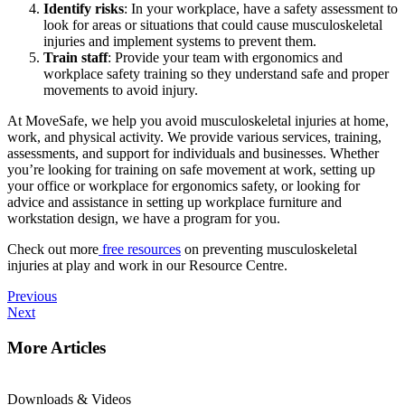
Identify risks
: In your workplace, have a safety assessment to
look for areas or situations that could cause musculoskeletal
injuries and implement systems to prevent them.
Train staff
: Provide your team with ergonomics and
workplace safety training so they understand safe and proper
movements to avoid injury.
At MoveSafe, we help you avoid musculoskeletal injuries at home,
work, and physical activity. We provide various services, training,
assessments, and support for individuals and businesses. Whether
you’re looking for training on safe movement at work, setting up
your office or workplace for ergonomics safety, or looking for
advice and assistance in setting up workplace furniture and
workstation design, we have a program for you.
Check out more
free resources
on preventing musculoskeletal
injuries at play and work in our Resource Centre.
Previous
Next
More Articles
Downloads & Videos