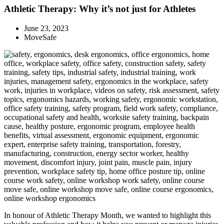
Athletic Therapy: Why it’s not just for Athletes
June 23, 2023
MoveSafe
In honour of Athletic Therapy Month, we wanted to highlight this