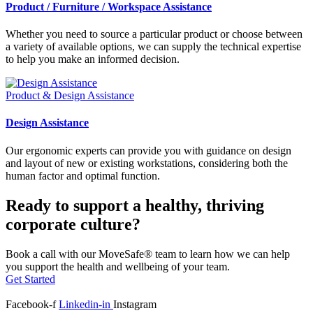
Product / Furniture / Workspace Assistance
Whether you need to source a particular product or choose between
a variety of available options, we can supply the technical expertise
to help you make an informed decision.
Product & Design Assistance
Design Assistance
Our ergonomic experts can provide you with guidance on design
and layout of new or existing workstations, considering both the
human factor and optimal function.
Ready to support a healthy, thriving
corporate culture?
Book a call with our MoveSafe® team to learn how we can help
you support the health and wellbeing of your team.
Get Started
Facebook-f
Linkedin-in
Instagram