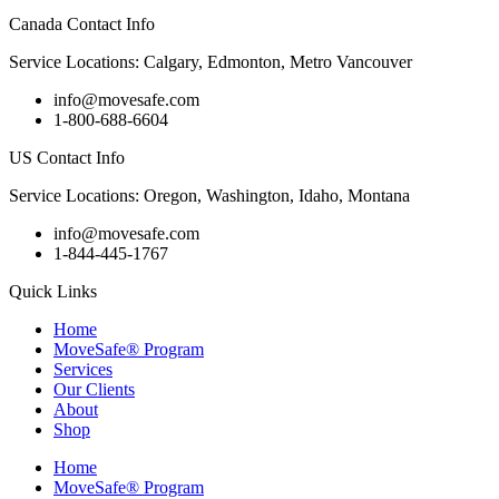
Canada Contact Info
Service Locations: Calgary, Edmonton, Metro Vancouver
info@movesafe.com
1-800-688-6604
US Contact Info
Service Locations: Oregon, Washington, Idaho, Montana
info@movesafe.com
1-844-445-1767
Quick Links
Home
MoveSafe® Program
Services
Our Clients
About
Shop
Home
MoveSafe® Program