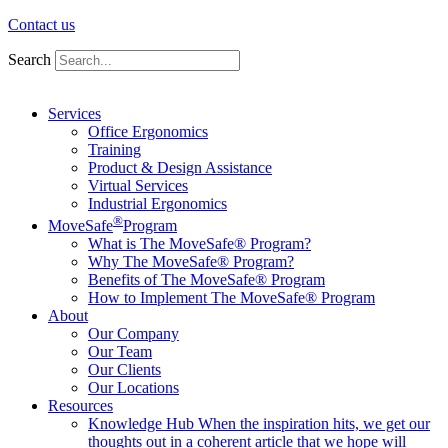
Contact us
Search
Services
Office Ergonomics
Training
Product & Design Assistance
Virtual Services
Industrial Ergonomics
®
MoveSafe
Program
What is The MoveSafe® Program?
Why The MoveSafe® Program?
Benefits of The MoveSafe® Program
How to Implement The MoveSafe® Program
About
Our Company
Our Team
Our Clients
Our Locations
Resources
Knowledge Hub
When the inspiration hits, we get our
thoughts out in a coherent article that we hope will