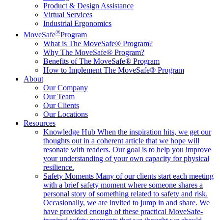
Product & Design Assistance
Virtual Services
Industrial Ergonomics
®
MoveSafe
Program
What is The MoveSafe® Program?
Why The MoveSafe® Program?
Benefits of The MoveSafe® Program
How to Implement The MoveSafe® Program
About
Our Company
Our Team
Our Clients
Our Locations
Resources
Knowledge Hub
When the inspiration hits, we get our
thoughts out in a coherent article that we hope will
resonate with readers. Our goal is to help you improve
your understanding of your own capacity for physical
resilience.
Safety Moments
Many of our clients start each meeting
with a brief safety moment where someone shares a
personal story of something related to safety and risk.
Occasionally, we are invited to jump in and share. We
have provided enough of these practical MoveSafe-