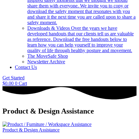
inspired safety moments that we thought we should
share them with everyone. We invite you to copy or
download the safety moment that resonates with you
and share it the next time you are called upon to share a
safety moment.
Downloads & Videos
Over the years we have
developed handouts that our clients tell us are valuable
as reference. Download the free handouts below to
learn how you can help yourself to improve your
quality of life through healthy posture and movement.
The MoveSafe Shop
Newsletter Archive
Contact Us
Get Started
$
0.00
0
Cart
Product & Design Assistance
Product & Design Assistance