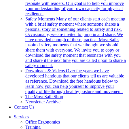
resonate with readers. Our goal is to help you improve
your understanding of your own capacity for physical
resilience.
Safety Moments
Many of our clients start each meeting
with a brief safety moment where someone shares a
personal story of something related to safety and risk.
Occasionally, we are invited to jump in and share. We
have provided enough of these practical MoveSafe-
inspired safety moments that we thought we should
share them with everyone. We invite you to copy or
download the safety moment that resonates with you
and share it the next time you are called upon to share a
safety moment.
Downloads & Videos
Over the years we have
developed handouts that our clients tell us are valuable
as reference. Download the free handouts below to
learn how you can help yourself to improve your
quality of life through healthy posture and movement.
The MoveSafe Shop
Newsletter Archive
Contact Us
Services
Office Ergonomics
Training