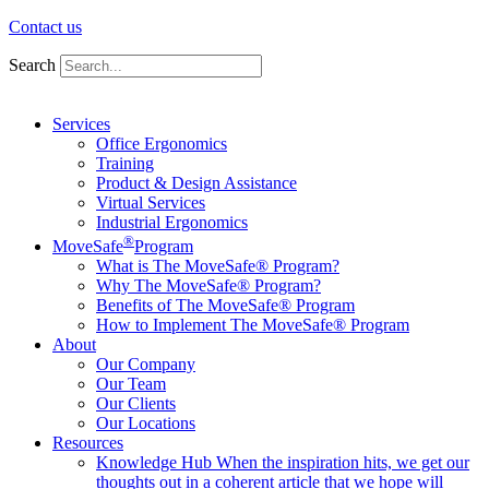
Contact us
Search
Services
Office Ergonomics
Training
Product & Design Assistance
Virtual Services
Industrial Ergonomics
®
MoveSafe
Program
What is The MoveSafe® Program?
Why The MoveSafe® Program?
Benefits of The MoveSafe® Program
How to Implement The MoveSafe® Program
About
Our Company
Our Team
Our Clients
Our Locations
Resources
Knowledge Hub
When the inspiration hits, we get our
thoughts out in a coherent article that we hope will