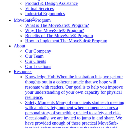
Product & Design Assistance
Virtual Services
Industrial Ergonomics
®
MoveSafe
Program
What is The MoveSafe® Program?
Why The MoveSafe® Program?
Benefits of The MoveSafe® Program
How to Implement The MoveSafe® Program
About
Our Company
Our Team
Our Clients
Our Locations
Resources
Knowledge Hub
When the inspiration hits, we get our
thoughts out in a coherent article that we hope will
resonate with readers. Our goal is to help you improve
your understanding of your own capacity for physical
resilience.
Safety Moments
Many of our clients start each meeting
with a brief safety moment where someone shares a
personal story of something related to safety and risk.
Occasionally, we are invited to jump in and share. We
have provided enough of these practical MoveSafe-