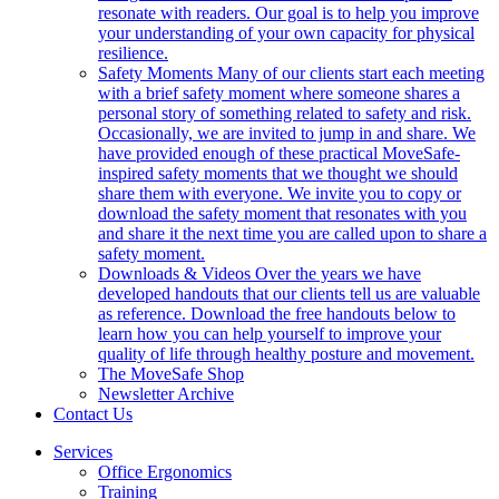
resonate with readers. Our goal is to help you improve
your understanding of your own capacity for physical
resilience.
Safety Moments
Many of our clients start each meeting
with a brief safety moment where someone shares a
personal story of something related to safety and risk.
Occasionally, we are invited to jump in and share. We
have provided enough of these practical MoveSafe-
inspired safety moments that we thought we should
share them with everyone. We invite you to copy or
download the safety moment that resonates with you
and share it the next time you are called upon to share a
safety moment.
Downloads & Videos
Over the years we have
developed handouts that our clients tell us are valuable
as reference. Download the free handouts below to
learn how you can help yourself to improve your
quality of life through healthy posture and movement.
The MoveSafe Shop
Newsletter Archive
Contact Us
Services
Office Ergonomics
Training