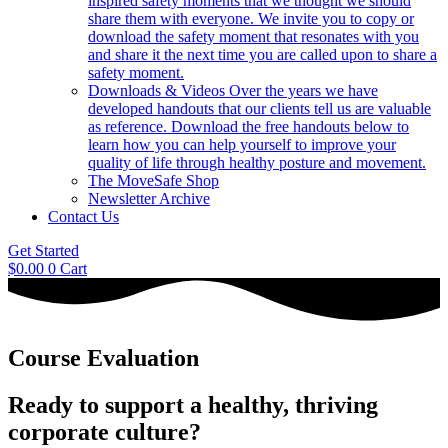
inspired safety moments that we thought we should
share them with everyone. We invite you to copy or
download the safety moment that resonates with you
and share it the next time you are called upon to share a
safety moment.
Downloads & Videos
Over the years we have
developed handouts that our clients tell us are valuable
as reference. Download the free handouts below to
learn how you can help yourself to improve your
quality of life through healthy posture and movement.
The MoveSafe Shop
Newsletter Archive
Contact Us
Get Started
$
0.00
0
Cart
Course Evaluation
Ready to support a healthy, thriving
corporate culture?