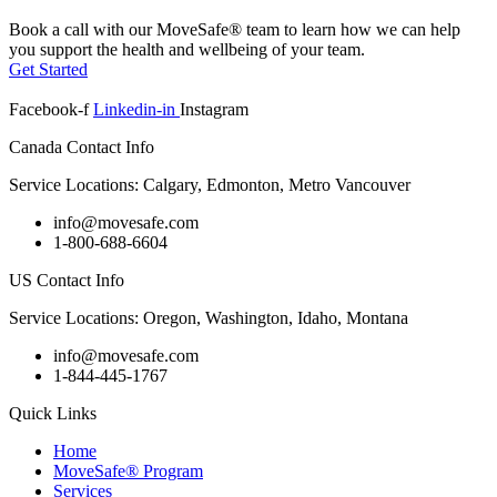
Book a call with our MoveSafe® team to learn how we can help
you support the health and wellbeing of your team.
Get Started
Facebook-f
Linkedin-in
Instagram
Canada Contact Info
Service Locations: Calgary, Edmonton, Metro Vancouver
info@movesafe.com
1-800-688-6604
US Contact Info
Service Locations: Oregon, Washington, Idaho, Montana
info@movesafe.com
1-844-445-1767
Quick Links
Home
MoveSafe® Program
Services