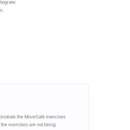
ntegrate
s.
nstrate the MoveSafe exercises
 the exercises are not being