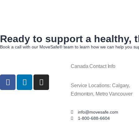
Ready to support a healthy, t
Book a call with our MoveSafe® team to learn how we can help you sup
Canada Contact Info
Service Locations: Calgary,
Edmonton, Metro Vancouver
info@movesafe.com
1-800-688-6604