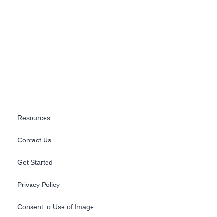
Resources
Contact Us
Get Started
Privacy Policy
Consent to Use of Image