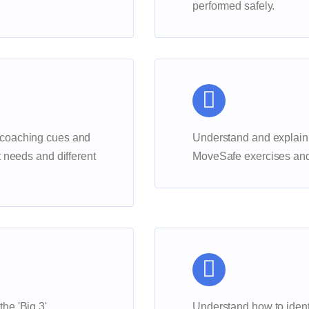
performed safely.
 coaching cues and
Understand and explain
t needs and different
MoveSafe exercises and 
he 'Big 3'
Understand how to ident