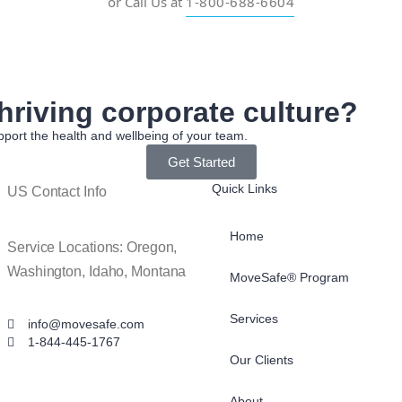
or Call Us at
1-800-688-6604
hriving corporate culture?
port the health and wellbeing of your team.
Get Started
Quick Links
US Contact Info
Home
Service Locations: Oregon,
Washington, Idaho, Montana
MoveSafe® Program
Services
info@movesafe.com
1-844-445-1767
Our Clients
About