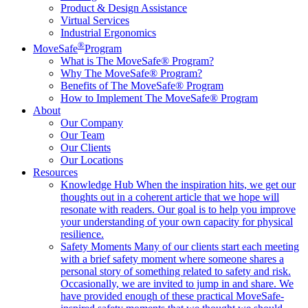
Product & Design Assistance
Virtual Services
Industrial Ergonomics
®
MoveSafe
Program
What is The MoveSafe® Program?
Why The MoveSafe® Program?
Benefits of The MoveSafe® Program
How to Implement The MoveSafe® Program
About
Our Company
Our Team
Our Clients
Our Locations
Resources
Knowledge Hub
When the inspiration hits, we get our
thoughts out in a coherent article that we hope will
resonate with readers. Our goal is to help you improve
your understanding of your own capacity for physical
resilience.
Safety Moments
Many of our clients start each meeting
with a brief safety moment where someone shares a
personal story of something related to safety and risk.
Occasionally, we are invited to jump in and share. We
have provided enough of these practical MoveSafe-