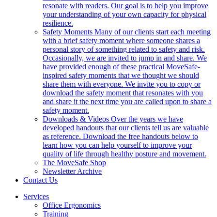
resonate with readers. Our goal is to help you improve
your understanding of your own capacity for physical
resilience.
Safety Moments
Many of our clients start each meeting
with a brief safety moment where someone shares a
personal story of something related to safety and risk.
Occasionally, we are invited to jump in and share. We
have provided enough of these practical MoveSafe-
inspired safety moments that we thought we should
share them with everyone. We invite you to copy or
download the safety moment that resonates with you
and share it the next time you are called upon to share a
safety moment.
Downloads & Videos
Over the years we have
developed handouts that our clients tell us are valuable
as reference. Download the free handouts below to
learn how you can help yourself to improve your
quality of life through healthy posture and movement.
The MoveSafe Shop
Newsletter Archive
Contact Us
Services
Office Ergonomics
Training