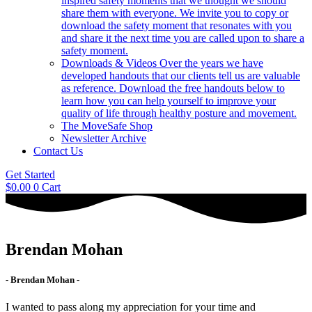
inspired safety moments that we thought we should
share them with everyone. We invite you to copy or
download the safety moment that resonates with you
and share it the next time you are called upon to share a
safety moment.
Downloads & Videos
Over the years we have
developed handouts that our clients tell us are valuable
as reference. Download the free handouts below to
learn how you can help yourself to improve your
quality of life through healthy posture and movement.
The MoveSafe Shop
Newsletter Archive
Contact Us
Get Started
$
0.00
0
Cart
Brendan Mohan
- Brendan Mohan -
I wanted to pass along my appreciation for your time and