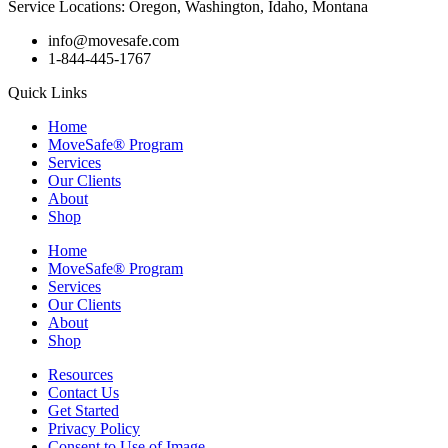
Service Locations: Oregon, Washington, Idaho, Montana
info@movesafe.com
1-844-445-1767
Quick Links
Home
MoveSafe® Program
Services
Our Clients
About
Shop
Home
MoveSafe® Program
Services
Our Clients
About
Shop
Resources
Contact Us
Get Started
Privacy Policy
Consent to Use of Image