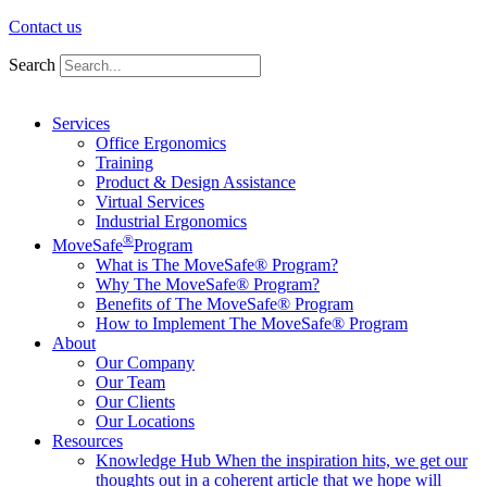
Contact us
Search
Services
Office Ergonomics
Training
Product & Design Assistance
Virtual Services
Industrial Ergonomics
®
MoveSafe
Program
What is The MoveSafe® Program?
Why The MoveSafe® Program?
Benefits of The MoveSafe® Program
How to Implement The MoveSafe® Program
About
Our Company
Our Team
Our Clients
Our Locations
Resources
Knowledge Hub
When the inspiration hits, we get our
thoughts out in a coherent article that we hope will