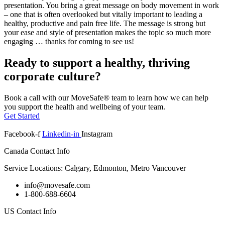
presentation. You bring a great message on body movement in work
– one that is often overlooked but vitally important to leading a
healthy, productive and pain free life. The message is strong but
your ease and style of presentation makes the topic so much more
engaging … thanks for coming to see us!
Ready to support a healthy, thriving
corporate culture?
Book a call with our MoveSafe® team to learn how we can help
you support the health and wellbeing of your team.
Get Started
Facebook-f
Linkedin-in
Instagram
Canada Contact Info
Service Locations: Calgary, Edmonton, Metro Vancouver
info@movesafe.com
1-800-688-6604
US Contact Info