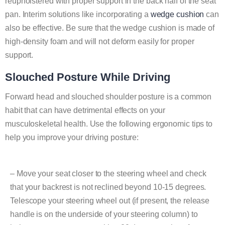
reupholstered with proper support in the back half of the seat
pan. Interim solutions like incorporating a
wedge cushion
can
also be effective. Be sure that the wedge cushion is made of
high-density foam and will not deform easily for proper
support.
Slouched Posture While Driving
Forward head and slouched shoulder posture is a common
habit that can have detrimental effects on your
musculoskeletal health. Use the following ergonomic tips to
help you improve your driving posture:
– Move your seat closer to the steering wheel and check
that your backrest is not reclined beyond 10-15 degrees.
Telescope your steering wheel out (if present, the release
handle is on the underside of your steering column) to