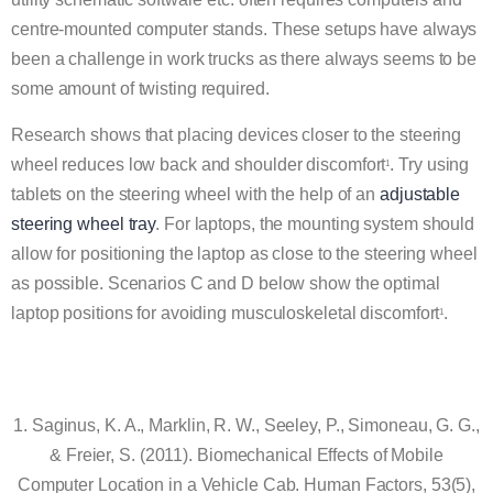
centre-mounted computer stands. These setups have always
been a challenge in work trucks as there always seems to be
some amount of twisting required.
Research shows that placing devices closer to the steering
wheel reduces low back and shoulder discomfort
. Try using
1
tablets on the steering wheel with the help of an
adjustable
steering wheel tray
. For laptops, the mounting system should
allow for positioning the laptop as close to the steering wheel
as possible. Scenarios C and D below show the optimal
laptop positions for avoiding musculoskeletal discomfort
.
1
1. Saginus, K. A., Marklin, R. W., Seeley, P., Simoneau, G. G.,
& Freier, S. (2011). Biomechanical Effects of Mobile
Computer Location in a Vehicle Cab. Human Factors, 53(5),