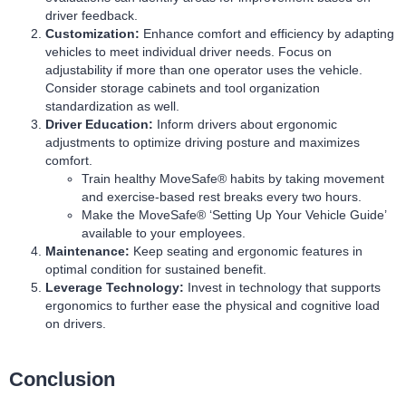
driver feedback.
Customization:
Enhance comfort and efficiency by adapting
vehicles to meet individual driver needs. Focus on
adjustability if more than one operator uses the vehicle.
Consider storage cabinets and tool organization
standardization as well.
Driver Education:
Inform drivers about ergonomic
adjustments to optimize driving posture and maximizes
comfort.
Train healthy MoveSafe® habits by taking
movement
and exercise-based rest breaks
every two hours.
Make the MoveSafe® ‘
Setting Up Your Vehicle Guide
’
available to your employees.
Maintenance:
Keep seating and ergonomic features in
optimal condition for sustained benefit.
Leverage Technology:
Invest in technology that supports
ergonomics to further ease the physical and cognitive load
on drivers.
Conclusion