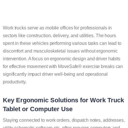
Work trucks serve as mobile offices for professionals in
sectors like construction, delivery, and utilities. The hours
spent in these vehicles performing various tasks can lead to
discomfort and musculoskeletal issues without ergonomic
intervention. A focus on ergonomic design and driver habits
for effective movement with MoveSafe® exercise breaks can
significantly impact driver well-being and operational
productivity.
Key Ergonomic Solutions for Work Truck
Tablet or Computer Use
Staying connected to work orders, dispatch notes, addresses,
utility schematic software etc. often requires computers and