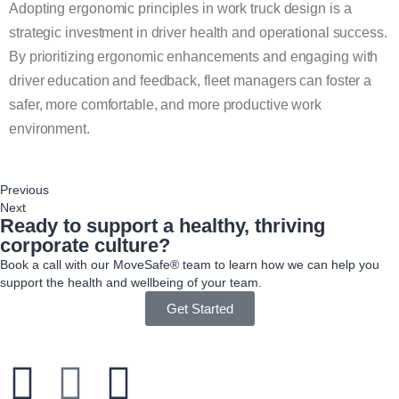
Adopting ergonomic principles in work truck design is a
strategic investment in driver health and operational success.
By prioritizing ergonomic enhancements and engaging with
driver education and feedback, fleet managers can foster a
safer, more comfortable, and more productive work
environment.
Previous
Next
Ready to support a healthy, thriving
corporate culture?
Book a call with our MoveSafe® team to learn how we can help you
support the health and wellbeing of your team.
Get Started