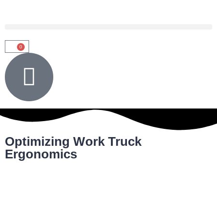
0
Optimizing Work Truck
Ergonomics