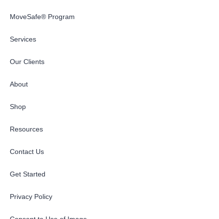
MoveSafe® Program
Services
Our Clients
About
Shop
Resources
Contact Us
Get Started
Privacy Policy