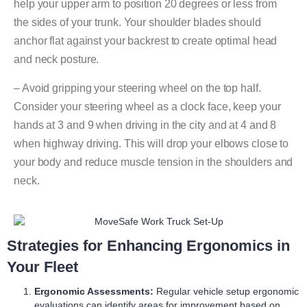
help your upper arm to position 20 degrees or less from
the sides of your trunk. Your shoulder blades should
anchor flat against your backrest to create optimal head
and neck posture.
– Avoid gripping your steering wheel on the top half.
Consider your steering wheel as a clock face, keep your
hands at 3 and 9 when driving in the city and at 4 and 8
when highway driving. This will drop your elbows close to
your body and reduce muscle tension in the shoulders and
neck.
Strategies for Enhancing Ergonomics in
Your Fleet
Ergonomic Assessments:
Regular vehicle setup ergonomic
evaluations can identify areas for improvement based on