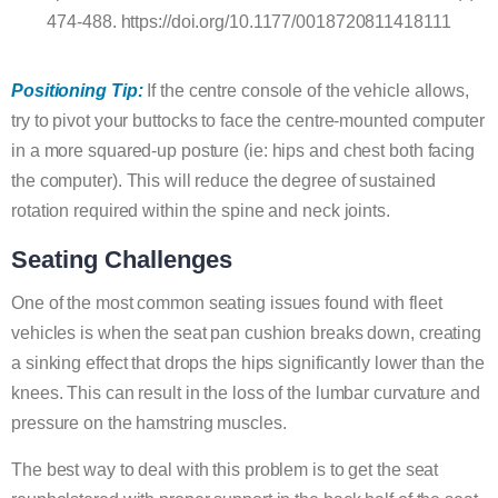
474-488. https://doi.org/10.1177/0018720811418111
Positioning Tip:
If the centre console of the vehicle allows,
try to pivot your buttocks to face the centre-mounted computer
in a more squared-up posture (ie: hips and chest both facing
the computer). This will reduce the degree of sustained
rotation required within the spine and neck joints.
Seating Challenges
One of the most common seating issues found with fleet
vehicles is when the seat pan cushion breaks down, creating
a sinking effect that drops the hips significantly lower than the
knees. This can result in the loss of the lumbar curvature and
pressure on the hamstring muscles.
The best way to deal with this problem is to get the seat