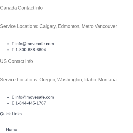
Canada Contact Info
Service Locations: Calgary, Edmonton, Metro Vancouver
info@movesafe.com
1-800-688-6604
US Contact Info
Service Locations: Oregon, Washington, Idaho, Montana
info@movesafe.com
1-844-445-1767
Quick Links
Home