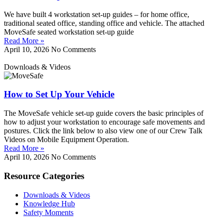
We have built 4 workstation set-up guides – for home office,
traditional seated office, standing office and vehicle. The attached
MoveSafe seated workstation set-up guide
Read More »
April 10, 2026
No Comments
Downloads & Videos
How to Set Up Your Vehicle
The MoveSafe vehicle set-up guide covers the basic principles of
how to adjust your workstation to encourage safe movements and
postures. Click the link below to also view one of our Crew Talk
Videos on Mobile Equipment Operation.
Read More »
April 10, 2026
No Comments
Resource Categories
Downloads & Videos
Knowledge Hub
Safety Moments