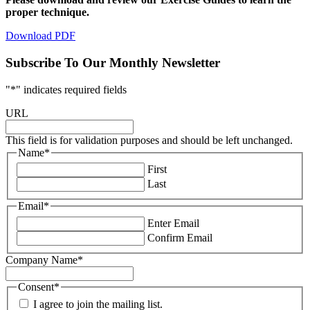
proper technique.
Download PDF
Subscribe To Our Monthly Newsletter
"
*
" indicates required fields
URL
This field is for validation purposes and should be left unchanged.
Name
*
First
Last
Email
*
Enter Email
Confirm Email
Company Name
*
Consent
*
I agree to join the mailing list.