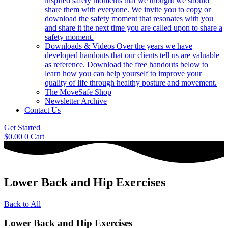
inspired safety moments that we thought we should
share them with everyone. We invite you to copy or
download the safety moment that resonates with you
and share it the next time you are called upon to share a
safety moment.
Downloads & Videos
Over the years we have
developed handouts that our clients tell us are valuable
as reference. Download the free handouts below to
learn how you can help yourself to improve your
quality of life through healthy posture and movement.
The MoveSafe Shop
Newsletter Archive
Contact Us
Get Started
$
0.00
0
Cart
Lower Back and Hip Exercises
Back to All
Lower Back and Hip Exercises