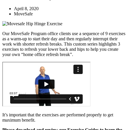
April 8, 2020
MoveSafe
Our MoveSafe Program office clients use a sequence of 9 exercises
as a warm-up to start their day and then regularly interrupt their
work with shorter refresh breaks. This custom series highlights 3
exercises to refresh your lower back and hips to help you create
your own “home office refresh break”.
It’s important that the exercises are performed properly to get
maximum benefit.
Please download and review our Exercise Guides to learn the