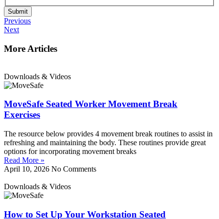
Submit
Previous
Next
More Articles
Downloads & Videos
MoveSafe Seated Worker Movement Break
Exercises
The resource below provides 4 movement break routines to assist in
refreshing and maintaining the body. These routines provide great
options for incorporating movement breaks
Read More »
April 10, 2026
No Comments
Downloads & Videos
How to Set Up Your Workstation Seated