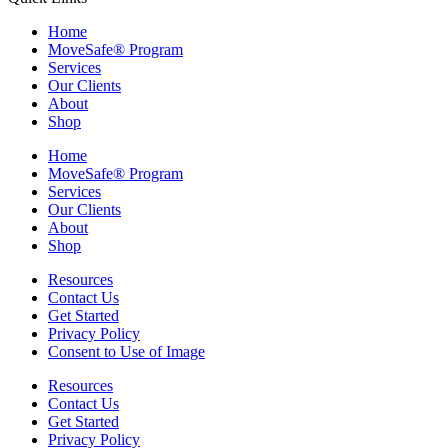
Home
MoveSafe® Program
Services
Our Clients
About
Shop
Home
MoveSafe® Program
Services
Our Clients
About
Shop
Resources
Contact Us
Get Started
Privacy Policy
Consent to Use of Image
Resources
Contact Us
Get Started
Privacy Policy