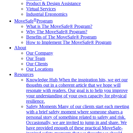
Product & Design Assistance
Virtual Services
Industrial Ergonomics
®
MoveSafe
Program
What is The MoveSafe® Program?
Why The MoveSafe® Program?
Benefits of The MoveSafe® Program
How to Implement The MoveSafe® Program
About
Our Company
Our Team
Our Clients
Our Locations
Resources
Knowledge Hub
When the inspiration hits, we get our
thoughts out in a coherent article that we hope will
resonate with readers. Our goal is to help you improve
your understanding of your own capacity for physical
resilience.
Safety Moments
Many of our clients start each meeting
with a brief safety moment where someone shares a
personal story of something related to safety and risk.
Occasionally, we are invited to jump in and share. We
have provided enough of these practical MoveSafe-