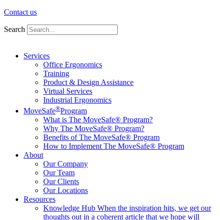
Contact us
Search
Services
Office Ergonomics
Training
Product & Design Assistance
Virtual Services
Industrial Ergonomics
®
MoveSafe
Program
What is The MoveSafe® Program?
Why The MoveSafe® Program?
Benefits of The MoveSafe® Program
How to Implement The MoveSafe® Program
About
Our Company
Our Team
Our Clients
Our Locations
Resources
Knowledge Hub
When the inspiration hits, we get our
thoughts out in a coherent article that we hope will