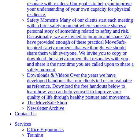
resonate with readers. Our goal is to help you improve
your understanding of your own capacity for physical
resilience.
Safety Moments
Many of our clients start each meeting
with a brief safety moment where someone shares a
personal story of something related to safety and risk.
Occasionally, we are invited to jump in and share. We
have provided enough of these practical MoveSafe-
inspired safety moments that we thought we should
share them with everyone. We invite you to copy or
download the safety moment that resonates with you
and share it the next time you are called upon to share a
safety moment.
Downloads & Videos
Over the years we have
developed handouts that our clients tell us are valuable
as reference. Download the free handouts below to
learn how you can help yourself to improve your
quality of life through healthy posture and movement.
The MoveSafe Shop
Newsletter Archive
Contact Us
Services
Office Ergonomics
Training