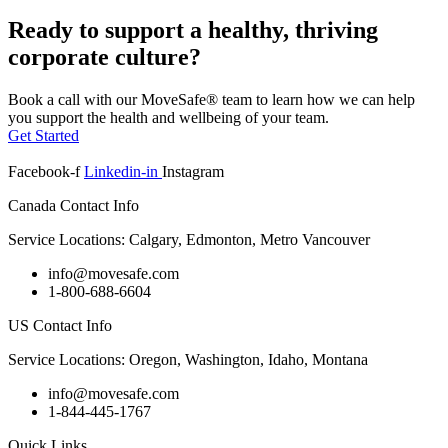
Ready to support a healthy, thriving
corporate culture?
Book a call with our MoveSafe® team to learn how we can help
you support the health and wellbeing of your team.
Get Started
Facebook-f
Linkedin-in
Instagram
Canada Contact Info
Service Locations: Calgary, Edmonton, Metro Vancouver
info@movesafe.com
1-800-688-6604
US Contact Info
Service Locations: Oregon, Washington, Idaho, Montana
info@movesafe.com
1-844-445-1767
Quick Links